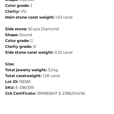
Color grade:
J
Clarity:
VS1
Main stone carat weight:
1.03 carat
Side stone:
50 pcs Diamond
Shape:
Round
Color grade:
G
Clarity grade:
SI
Side stone carat weight:
0.25 carat
Size:
Total jewelry weight:
3.24g
Total caratweight:
1.28 carat
Lot ID:
118585
SKU:
E-336/339
GIA Certificate:
1399185847 & 2396204256