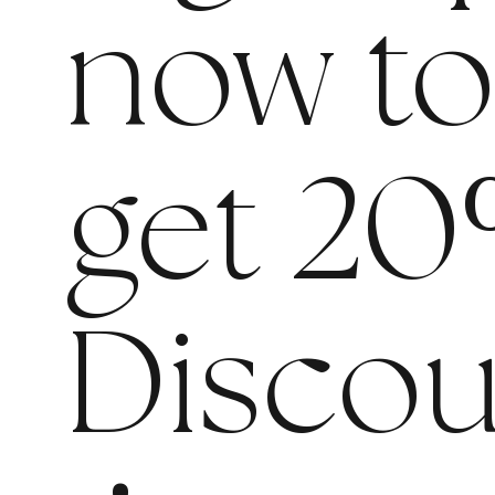
now t
get 20
Discou