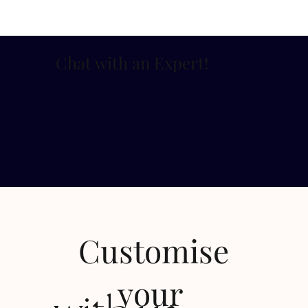
Chat with an Expert
!
Customise
your