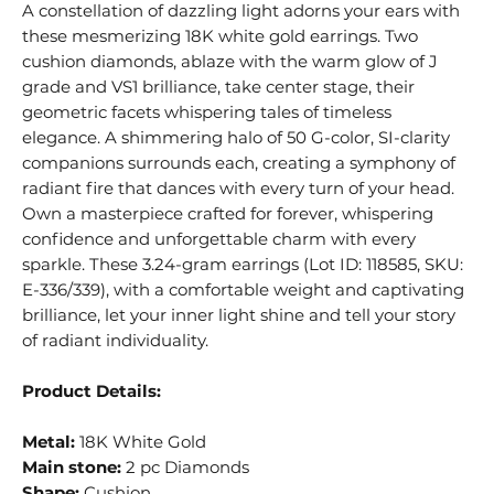
A constellation of dazzling light adorns your ears with
these mesmerizing 18K white gold earrings. Two
cushion diamonds, ablaze with the warm glow of J
grade and VS1 brilliance, take center stage, their
geometric facets whispering tales of timeless
elegance. A shimmering halo of 50 G-color, SI-clarity
companions surrounds each, creating a symphony of
radiant fire that dances with every turn of your head.
Own a masterpiece crafted for forever, whispering
confidence and unforgettable charm with every
sparkle. These 3.24-gram earrings (Lot ID: 118585, SKU:
E-336/339), with a comfortable weight and captivating
brilliance, let your inner light shine and tell your story
of radiant individuality.
Product Details:
Metal:
18K White Gold
Main stone:
2 pc Diamonds
Shape:
Cushion