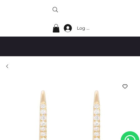
Log In