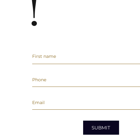
!
SUBMIT