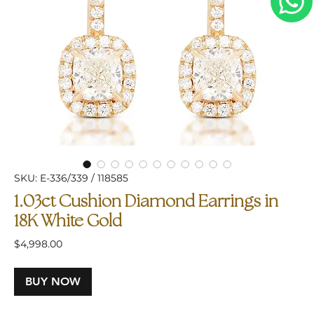
SKU: E-336/339 / 118585
1.03ct Cushion Diamond Earrings in
18K White Gold
Price
$4,998.00
BUY NOW