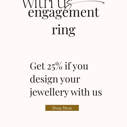
s
with u
engagement
ring
Get 25% if you
design your
jewellery with us
Shop Now