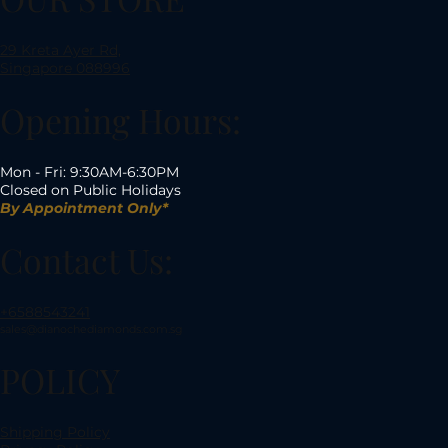
29 Kreta Ayer Rd,
Singapore 088996
Opening Hours:
Mon - Fri: 9:30AM-6:30PM
Closed on Public Holidays
By Appointment Only*
Contact Us:
+6588543241
sales@dianochediamonds.com.sg
POLICY
Shipping Policy