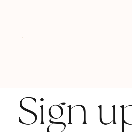
Sign u