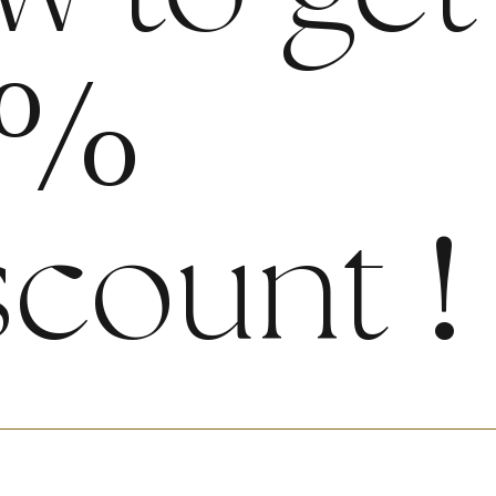
%
scount
!