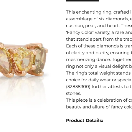
This enchanting ring, crafted 
assemblage of six diamonds, ea
cushion, pear, and heart. Thes
'Fancy Color' variety, a rare a
that stand apart from the trad
Each of these diamonds is tra
of clarity and purity, ensuring 
mesmerizing dance. Together, 
ring not only a visual delight 
The ring's total weight stands
choice for daily wear or speci
(32838300) further attests to 
stones.
This piece is a celebration of
beauty and allure of fancy co
Product Details: