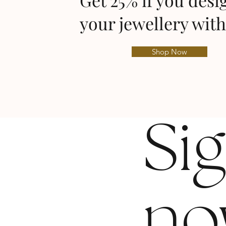
Get 25% if you desi
your jewellery with
Shop Now
Si
no