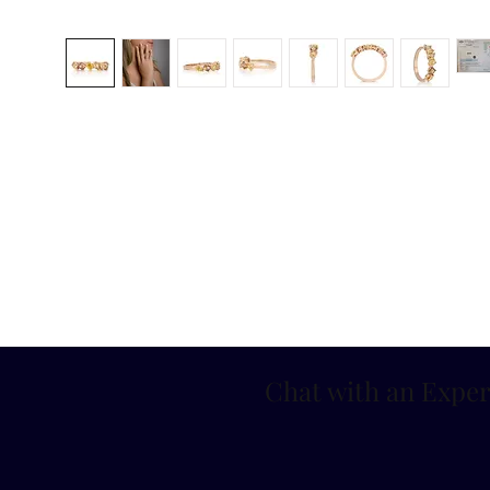
Chat with an Exper