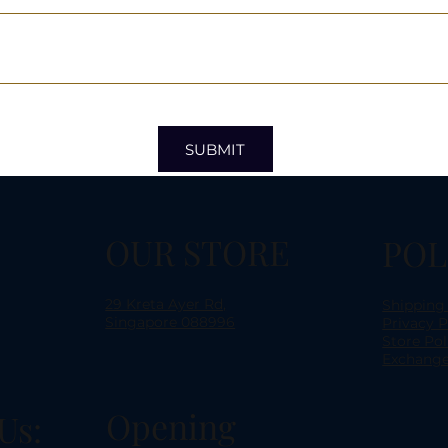
SUBMIT
OUR STORE
POL
29 Kreta Ayer Rd,
Shipping
Singapore 088996
Privacy P
Store Pol
Exchange
Opening
Us: