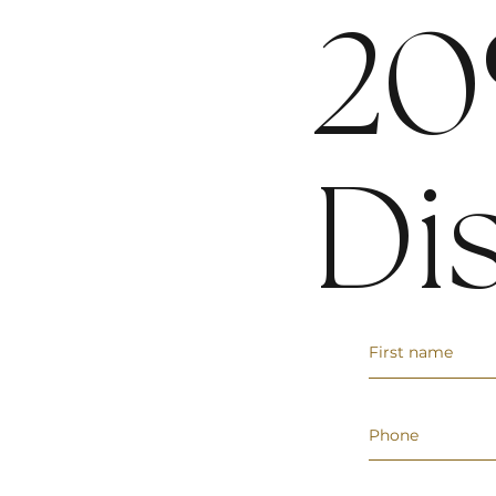
20
Di