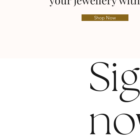
your jewellery with
Shop Now
Si
no