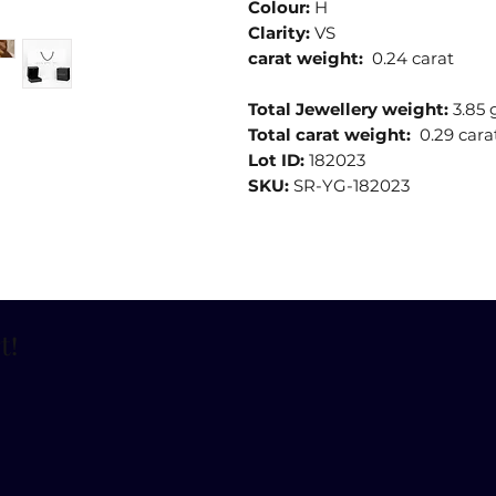
Colour:
H
Clarity:
VS
carat weight:
0.24 carat
Total Jewellery weight:
3.85
Total carat weight:
0.29 cara
Lot ID:
182023
SKU:
SR-YG-182023
t
!