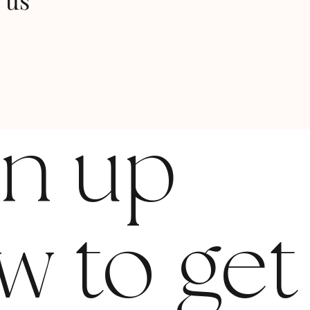
 us
gn up
w to get