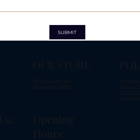
SUBMIT
OUR STORE
POL
29 Kreta Ayer Rd,
Shipping
Singapore 088996
Privacy P
Store Pol
Exchange
Opening
Us:
Hours: