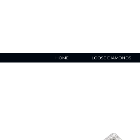
HOME
LOOSE DIAMONDS