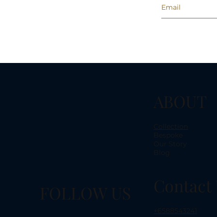
ABOUT
Collection
Bespoke
Our Story
Blog
Contact 
FOLLOW US
+6588543241