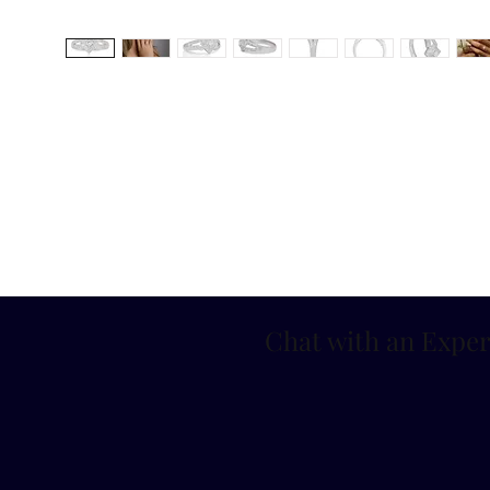
Chat with an Exper