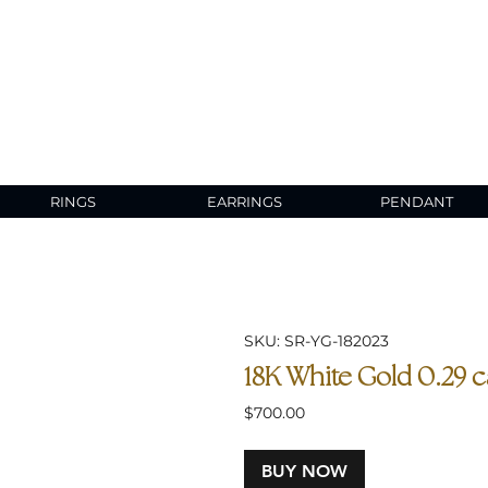
RINGS
EARRINGS
PENDANT
SKU: SR-YG-182023
18K White Gold 0.29 
Price
$700.00
BUY NOW