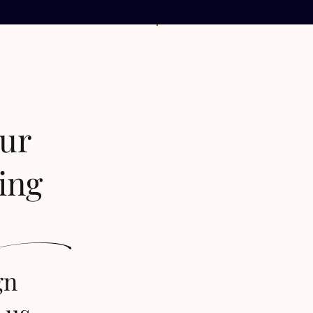
our
ing
s
gn