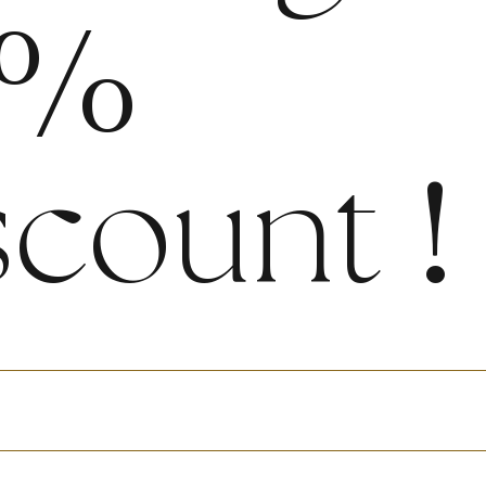
%
scount
!