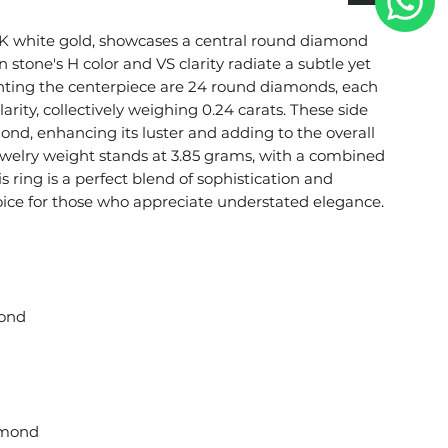
 18K white gold, showcases a central round diamond
 stone's H color and VS clarity radiate a subtle yet
nting the centerpiece are 24 round diamonds, each
arity, collectively weighing 0.24 carats. These side
ond, enhancing its luster and adding to the overall
 jewelry weight stands at 3.85 grams, with a combined
is ring is a perfect blend of sophistication and
hoice for those who appreciate understated elegance.
ond
amond