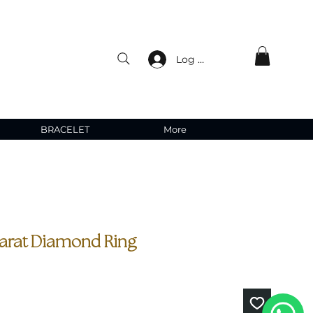
Log In
BRACELET
More
carat Diamond Ring