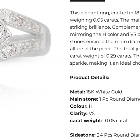
This elegant ring, crafted in
weighing 0.05 carats. The main
striking brilliance. Compleme
mirroring the H color and VS cl
stones encircle the main diam
allure of the piece. The total
carat weight of 0.29 carats. Th
sparkle, making it an ideal c
Product Details:
Metal:
18K White Gold
Main stone:
1 Pc Round Diam
Colour:
H
Clarity:
VS
carat weight:
0.05 carat
Sidestone:
24 Pcs Round Di