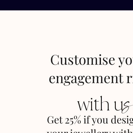
Customise y
engagement r
with u
Get 25% if you desi