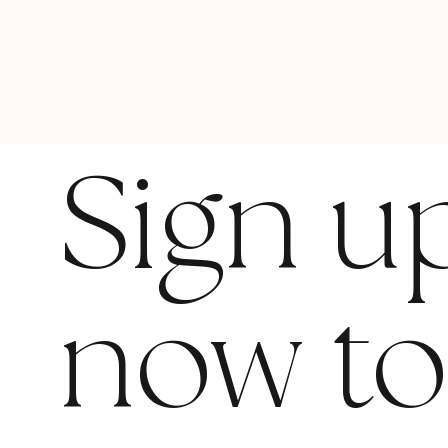
Sign u
now t