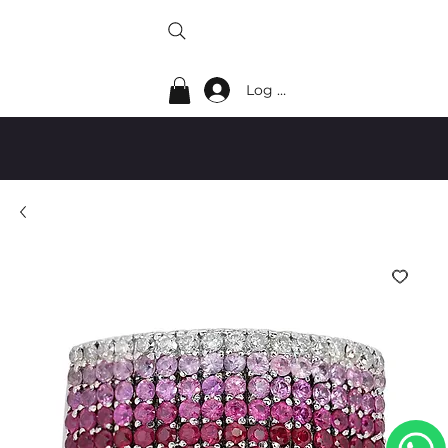
Log In