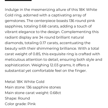
Indulge in the mesmerizing allure of this 18K White
Gold ring, adorned with a captivating array of
gemstones. The centerpiece boasts 136 round pink
sapphires, totaling 0.68 carats, adding a touch of
vibrant elegance to the design. Complementing this
radiant display are 34 round brilliant natural
diamonds, totaling 0.17 carats, accentuating the
beauty with their shimmering brilliance. With a total
carat weight of 0.85, this exquisite ring is crafted with
meticulous attention to detail, ensuring both style and
sophistication. Weighing 12.03 grams, it offers a
substantial yet comfortable feel on the finger.
Metal: 18K White Gold
Main stone: 136 sapphire stones
Main stone carat weight: 0.68ct
Shape: Round
Color grade: Pink