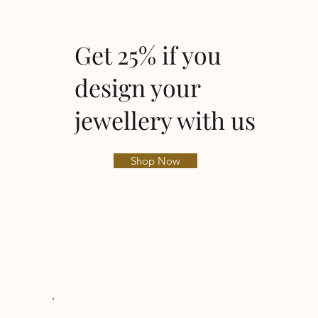
Get 25% if you
design your
jewellery with us
Shop Now