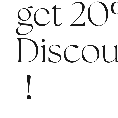
get 20
Discou
!