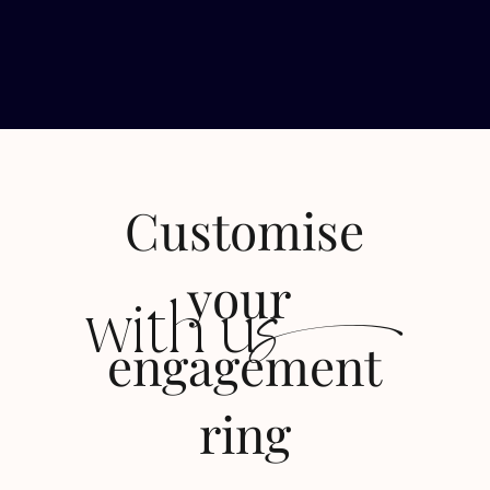
Customise
s
your
with u
engagement
ring