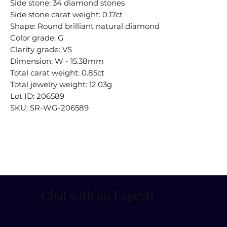
Side stone: 34 diamond stones
Side stone carat weight: 0.17ct
Shape: Round brilliant natural diamond
Color grade: G
Clarity grade: VS
Dimension: W - 15.38mm
Total carat weight: 0.85ct
Total jewelry weight: 12.03g
Lot ID: 206589
SKU: SR-WG-206589
Chat with an Expert
!