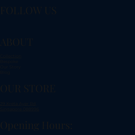
FOLLOW US
ABOUT
Collection
Bespoke
Our Story
Blog
OUR STORE
29 Kreta Ayer Rd,
Singapore 088996
Opening Hours: