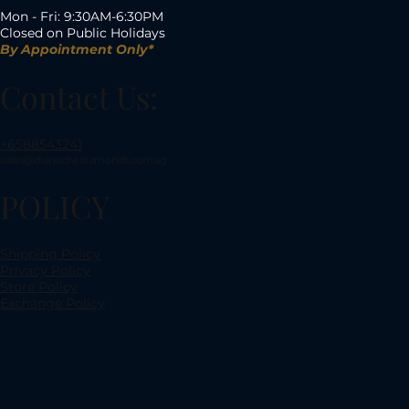
Mon - Fri: 9:30AM-6:30PM
Closed on Public Holidays
By Appointment Only*
Contact Us:
+6588543241
sales@dianochediamonds.com.sg
POLICY
Shipping Policy
Privacy Policy
Store Policy
Exchange Policy