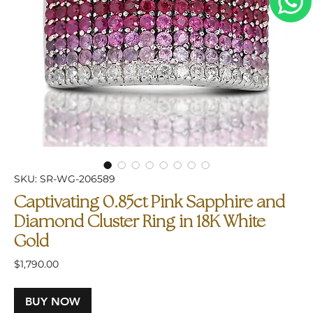
SKU: SR-WG-206589
Captivating 0.85ct Pink Sapphire and
Diamond Cluster Ring in 18K White
Gold
Price
$1,790.00
BUY NOW