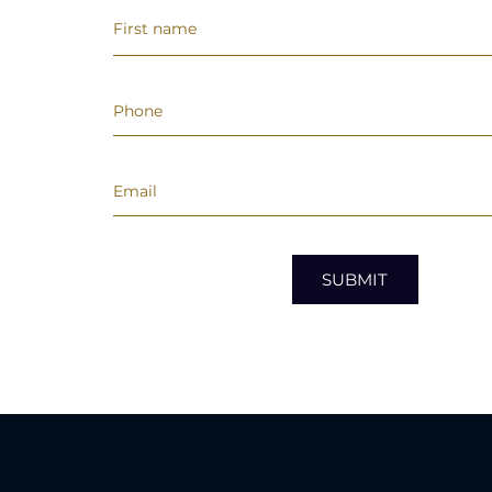
SUBMIT