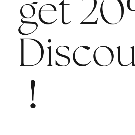
get 20
Discou
!