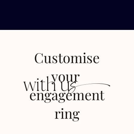
Customise
s
your
with u
engagement
ring