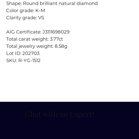
Shape: Round brilliant natural diamond
Color grade: K-M
Clarity grade: VS
AIG Certificate: J3111698029
Total carat weight: 3.77ct
Total jewelry weight: 8.58g
Lot ID: 202703
SKU: R-YG-1512
Chat with an Expert
!