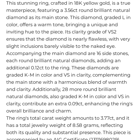
This stunning ring, crafted in 18K yellow gold, is a true
masterpiece, featuring a 3.56ct round brilliant natural
diamond as its main stone. This diamond, graded L in
color, offers a warm tone, bringing a unique and
inviting hue to the piece. Its clarity grade of VS2
ensures that the diamond is nearly flawless, with very
slight inclusions barely visible to the naked eye.
Accompanying the main diamond are 16 side stones,
each round brilliant natural diamonds, adding an
additional 0.12ct to the ring. These diamonds are
graded K-M in color and VS in clarity, complementing
the main stone with a harmonious blend of warmth
and clarity. Additionally, 28 more round brilliant
natural diamonds, also graded K-M in color and VS in
clarity, contribute an extra 0.09ct, enhancing the ring's
overall brilliance and charm.
The ring's total carat weight amounts to 3.77ct, and it
has a total jewelry weight of 8.58 grams, reflecting
both its quality and substantial presence. This piece is
accompanied by an AIG Certificate (J3111698029),