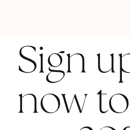
Sign u
now t