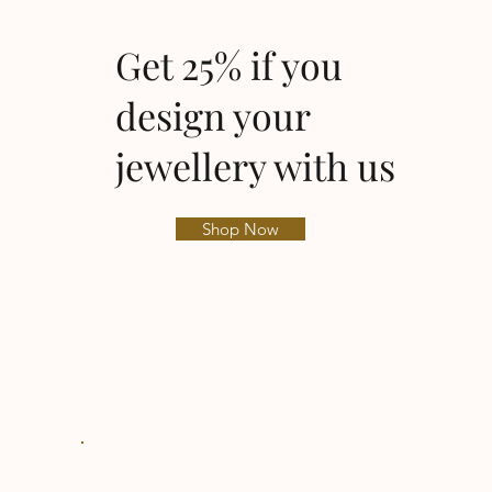
Get 25% if you
design your
jewellery with us
Shop Now