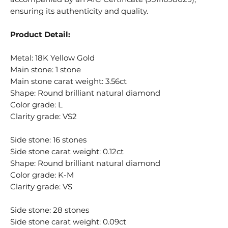
ensuring its authenticity and quality.
Product Detail:
Metal: 18K Yellow Gold
Main stone: 1 stone
Main stone carat weight: 3.56ct
Shape: Round brilliant natural diamond
Color grade: L
Clarity grade: VS2
Side stone: 16 stones
Side stone carat weight: 0.12ct
Shape: Round brilliant natural diamond
Color grade: K-M
Clarity grade: VS
Side stone: 28 stones
Side stone carat weight: 0.09ct