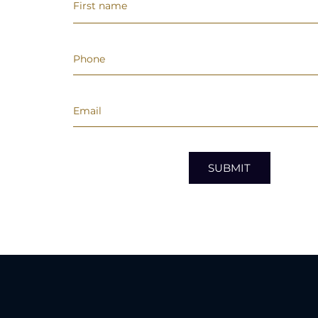
SUBMIT