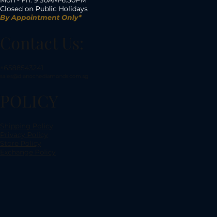
Closed on Public Holidays
By Appointment Only*
Contact Us:
+6588543241
sales@dianochediamonds.com.sg
POLICY
Shipping Policy
Privacy Policy
Store Policy
Exchange Policy