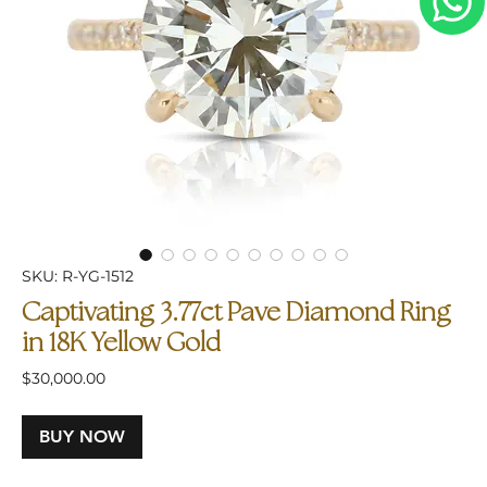
SKU: R-YG-1512
Captivating 3.77ct Pave Diamond Ring
in 18K Yellow Gold
Price
$30,000.00
BUY NOW