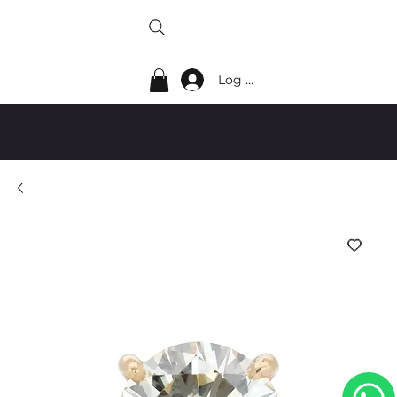
Log In