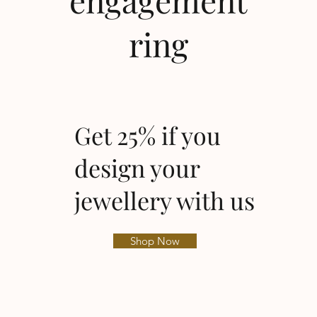
engagement
ring
Get 25% if you
design your
jewellery with us
Shop Now