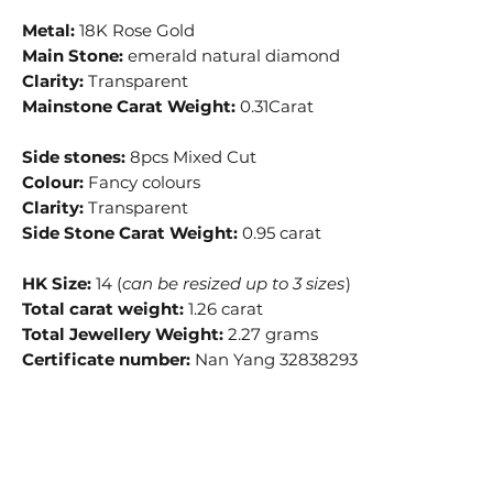
Metal:
18K Rose Gold
Main Stone:
emerald natural diamond
Clarity:
Transparent
Mainstone Carat Weight:
0.31Carat
Side stones:
8pcs Mixed Cut
Colour:
Fancy colours
Clarity:
Transparent
Side Stone Carat Weight:
0.95 carat
HK Size:
14 (
can be resized up to 3 sizes
)
Total carat weight:
1.26 carat
Total Jewellery Weight:
2.27 grams
Certificate number:
Nan Yang 32838293