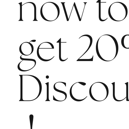
now t
get 20
Discou