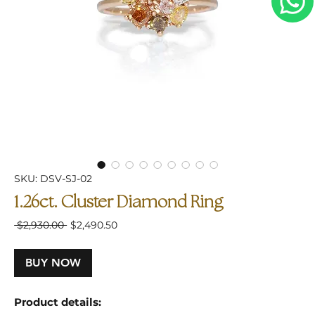
SKU: DSV-SJ-02
1.26ct. Cluster Diamond Ring
Regular
Sale
 $2,930.00 
$2,490.50
Price
Price
BUY NOW
Product details: