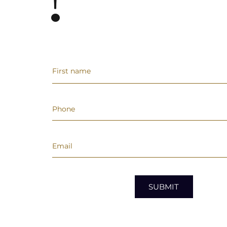
!
SUBMIT