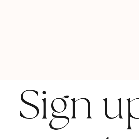
Sign u