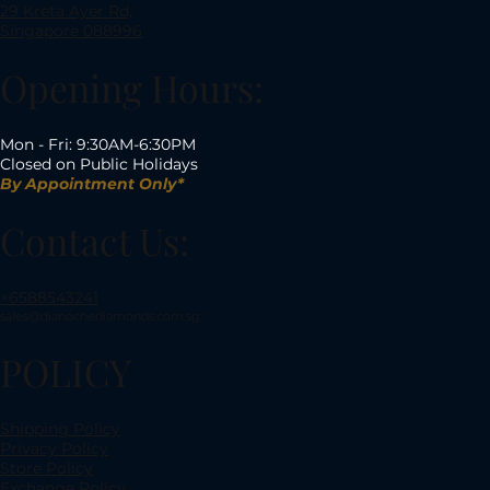
29 Kreta Ayer Rd,
Singapore 088996
Opening Hours:
Mon - Fri: 9:30AM-6:30PM
Closed on Public Holidays
By Appointment Only*
Contact Us:
+6588543241
sales@dianochediamonds.com.sg
POLICY
Shipping Policy
Privacy Policy
Store Policy
Exchange Policy