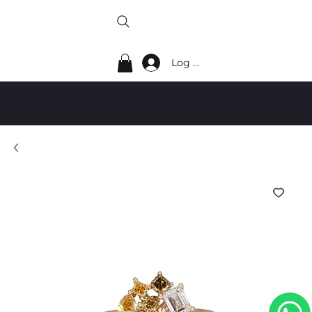
Log In