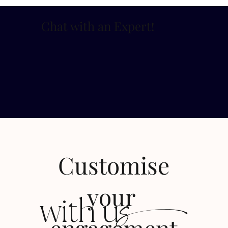
Chat with an Expert
!
Customise
s
your
with u