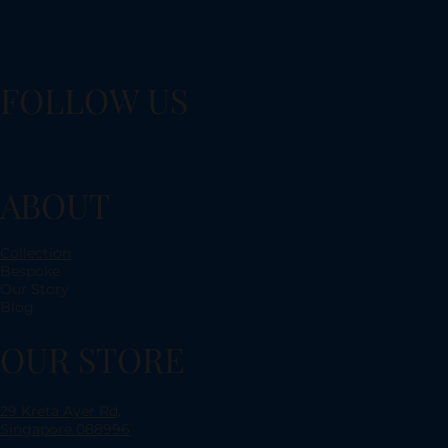
FOLLOW US
ABOUT
Collection
Bespoke
Our Story
Blog
OUR STORE
29 Kreta Ayer Rd,
Singapore 088996