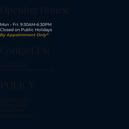
Opening Hours:
Mon - Fri: 9:30AM-6:30PM
Closed on Public Holidays
By Appointment Only*
Contact Us:
+6588543241
sales@dianochediamonds.com.sg
POLICY
Shipping Policy
Privacy Policy
Store Policy
Exchange Policy