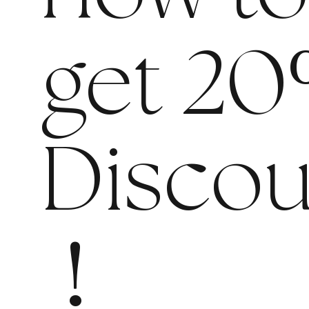
get 20
Discou
!