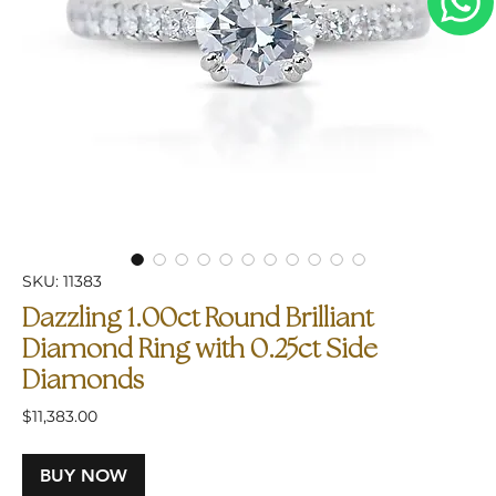
SKU: 11383
Dazzling 1.00ct Round Brilliant
Diamond Ring with 0.25ct Side
Diamonds
Price
$11,383.00
BUY NOW