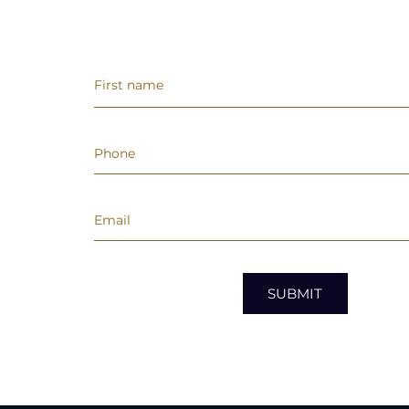
SUBMIT