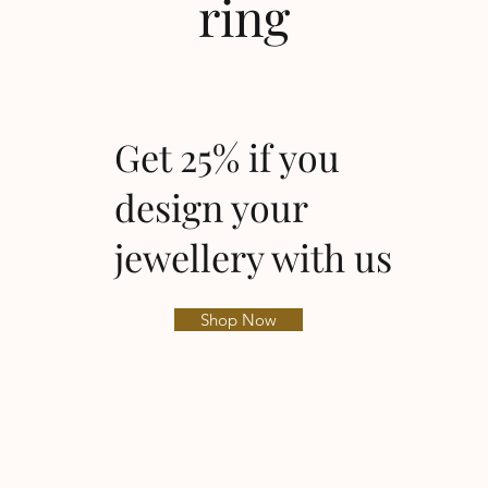
ring
Get 25% if you
design your
jewellery with us
Shop Now