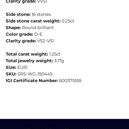
Clarity grade:
VVS1
Side stone:
16 stones
Side stone carat weight:
0.25ct
Shape:
Round brilliant
Color grade:
D-E
Clarity grade:
VS2-VS1
Total carat weight:
1.25ct
Total jewelry weight:
3.17g
Size:
EU51
SKU:
SRS-WG-150445
IGI Certificate Number:
600375555