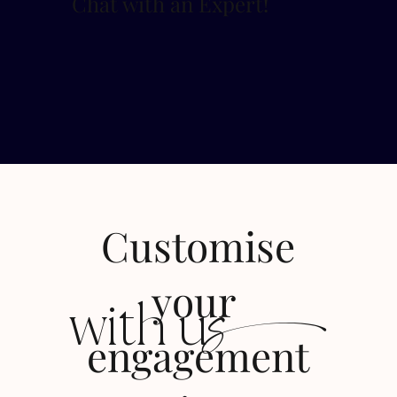
Chat with an Expert
!
Customise
s
your
with u
engagement