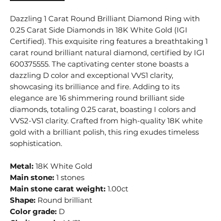
Dazzling 1 Carat Round Brilliant Diamond Ring with
0.25 Carat Side Diamonds in 18K White Gold (IGI
Certified). This exquisite ring features a breathtaking 1
carat round brilliant natural diamond, certified by IGI
600375555. The captivating center stone boasts a
dazzling D color and exceptional VVS1 clarity,
showcasing its brilliance and fire. Adding to its
elegance are 16 shimmering round brilliant side
diamonds, totaling 0.25 carat, boasting I colors and
VVS2-VS1 clarity. Crafted from high-quality 18K white
gold with a brilliant polish, this ring exudes timeless
sophistication.
Metal:
18K White Gold
Main stone:
1 stones
Main stone carat weight:
1.00ct
Shape:
Round brilliant
Color grade:
D