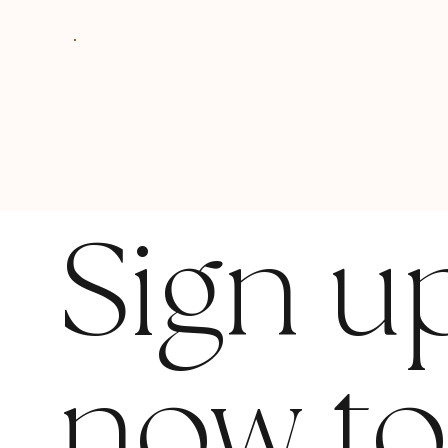
Sign u
now t