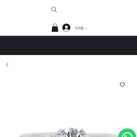
Log In