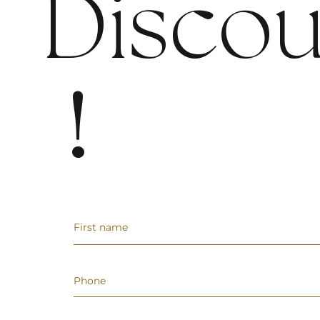
Discou
!