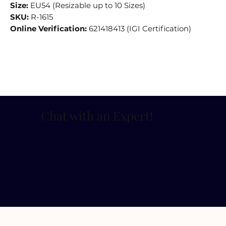
Size:
EU54 (Resizable up to 10 Sizes)
SKU:
R-1615
Online Verification:
621418413 (IGI Certification)
Chat with an Expert
!