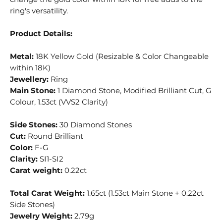
ring's versatility.
Product Details:
Metal:
18K Yellow Gold (Resizable & Color Changeable
within 18K)
Jewellery:
Ring
Main Stone:
1 Diamond Stone, Modified Brilliant Cut, G
Colour, 1.53ct (VVS2 Clarity)
Side Stones:
30 Diamond Stones
Cut:
Round Brilliant
Color:
F-G
Clarity:
SI1-SI2
Carat weight:
0.22ct
Total Carat Weight:
1.65ct (1.53ct Main Stone + 0.22ct
Side Stones)
Jewelry Weight:
2.79g