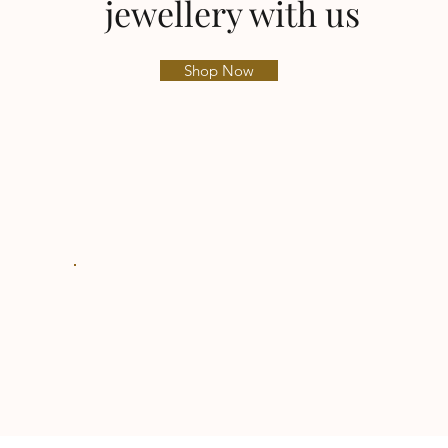
jewellery with us
Shop Now