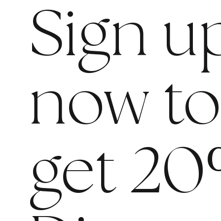
Sign u
now t
get 20