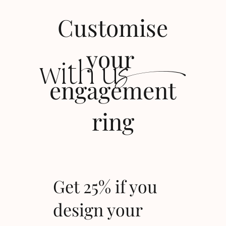
Customise
s
your
with u
engagement
ring
Get 25% if you
design your