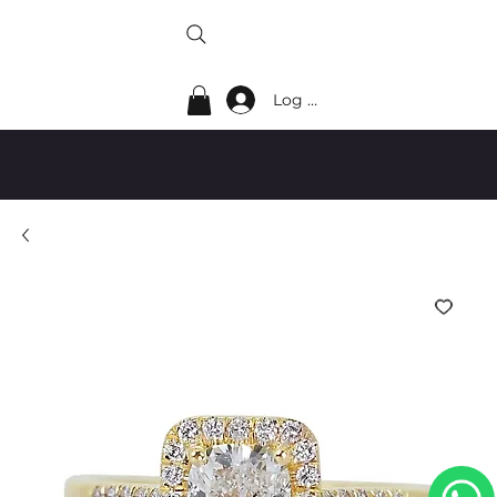
Log In