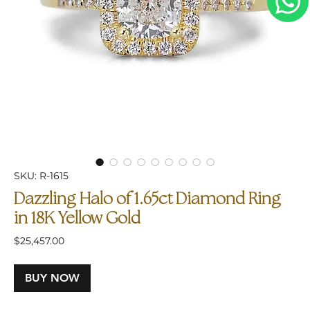
SKU: R-1615
Dazzling Halo of 1.65ct Diamond Ring
in 18K Yellow Gold
Price
$25,457.00
BUY NOW