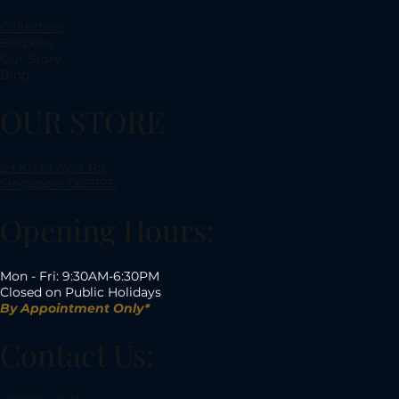
Collection
Bespoke
Our Story
Blog
OUR STORE
29 Kreta Ayer Rd,
Singapore 088996
Opening Hours:
Mon - Fri: 9:30AM-6:30PM
Closed on Public Holidays
By Appointment Only*
Contact Us: