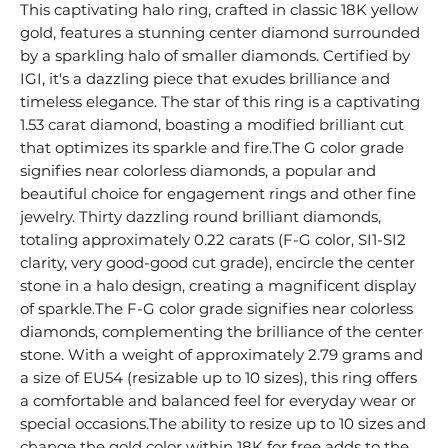
This captivating halo ring, crafted in classic 18K yellow
gold, features a stunning center diamond surrounded
by a sparkling halo of smaller diamonds. Certified by
IGI, it's a dazzling piece that exudes brilliance and
timeless elegance. The star of this ring is a captivating
1.53 carat diamond, boasting a modified brilliant cut
that optimizes its sparkle and fire.The G color grade
signifies near colorless diamonds, a popular and
beautiful choice for engagement rings and other fine
jewelry. Thirty dazzling round brilliant diamonds,
totaling approximately 0.22 carats (F-G color, SI1-SI2
clarity, very good-good cut grade), encircle the center
stone in a halo design, creating a magnificent display
of sparkle.The F-G color grade signifies near colorless
diamonds, complementing the brilliance of the center
stone. With a weight of approximately 2.79 grams and
a size of EU54 (resizable up to 10 sizes), this ring offers
a comfortable and balanced feel for everyday wear or
special occasions.The ability to resize up to 10 sizes and
change the gold color within 18K for free adds to the