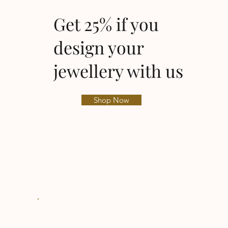
Get 25% if you
design your
jewellery with us
Shop Now