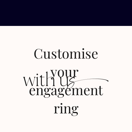
Customise
s
your
with u
engagement
ring