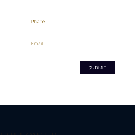
SUBMIT