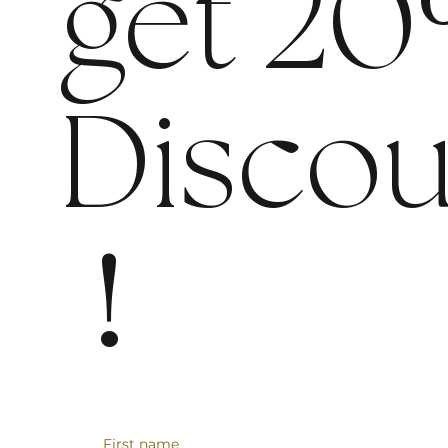
get 20
Discou
!