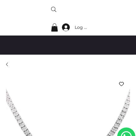
Log In