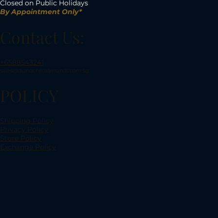
Closed on Public Holidays
By Appointment Only*
Contact Us:
+6588543241
sales@dianochediamonds.com.sg
POLICY
Shipping Policy
Privacy Policy
Store Policy
Exchange Policy