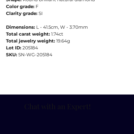
Color grade:
F
Clarity grade:
SI
Dimensions:
L - 41.5cm, W - 3.70mm
Total carat weight:
1.74ct
Total jewelry weight:
19.64g
Lot ID:
205184
SKU:
SN-WG-205184
Chat with an Expert
!