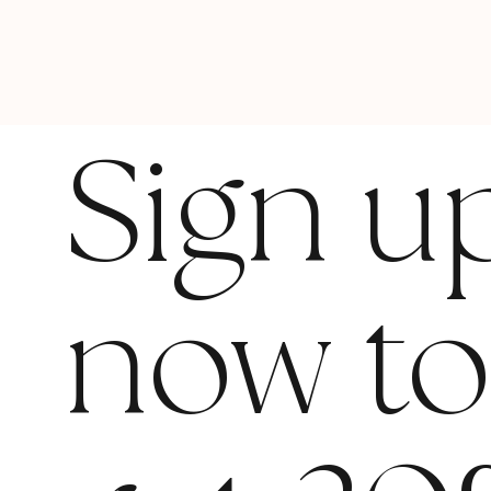
Sign u
now t