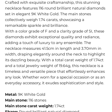
Crafted with exquisite craftsmanship, this stunning
necklace features 116 round brilliant natural diamonds
set in elegant 9K White Gold. The main stones
collectively weigh 1.74 carats, showcasing a
remarkable sparkle and brilliance.
With a color grade of F and a clarity grade of SI, these
diamonds exhibit exceptional quality and radiance,
adding a touch of luxury to any ensemble. The
necklace measures 41.5cm in length and 3.70mm in
width, draping elegantly around the neck to highlight
its dazzling beauty. With a total carat weight of 1.74ct
and a total jewelry weight of 19.64g, this necklace is a
timeless and versatile piece that effortlessly enhances
any look. Whether worn for a special occasion or as an
everyday accessory, it exudes sophistication and style.
Metal:
9K White Gold
Main stone:
116 stones
Main stone carat weight:
1.74ct
Shape:
Round brilliant natural diamond