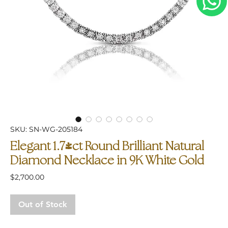
SKU: SN-WG-205184
Elegant 1.74ct Round Brilliant Natural
Diamond Necklace in 9K White Gold
Price
$2,700.00
Out of Stock