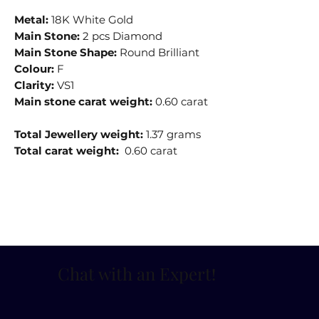
Metal:
18K White Gold
Main Stone:
2 pcs Diamond
Main Stone Shape:
Round Brilliant
Colour:
F
Clarity:
VS1
Main stone carat weight:
0.60 carat
Total Jewellery weight:
1.37 grams
Total carat weight:
0.60 carat
Chat with an Expert
!