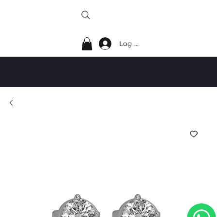
Log In