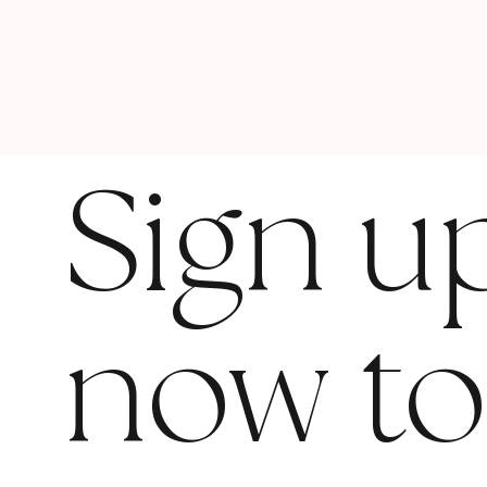
Sign u
now t