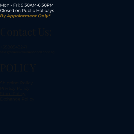
Mon - Fri: 9:30AM-6:30PM
Closed on Public Holidays
By Appointment Only*
Contact Us:
+6588543241
sales@dianochediamonds.com.sg
POLICY
Shipping Policy
Privacy Policy
Store Policy
Exchange Policy