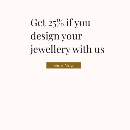
Get 25% if you
design your
jewellery with us
Shop Now