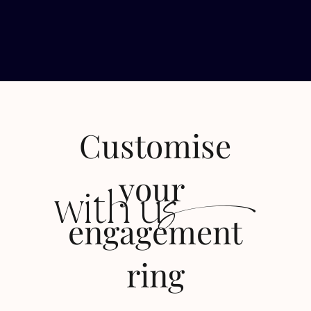
Customise
s
your
with u
engagement
ring