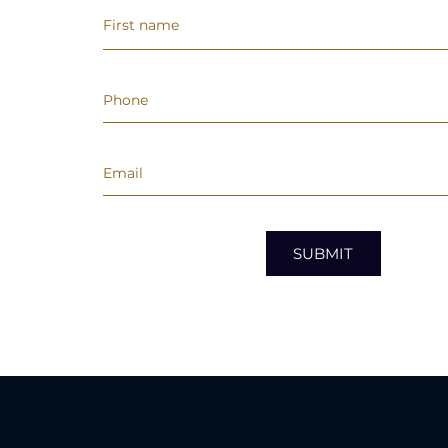
SUBMIT