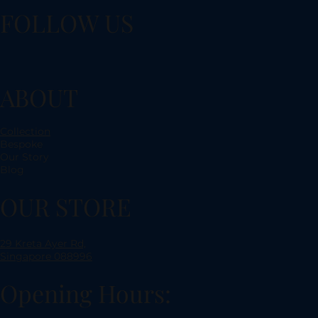
FOLLOW US
ABOUT
Collection
Bespoke
Our Story
Blog
OUR STORE
29 Kreta Ayer Rd,
Singapore 088996
Opening Hours: