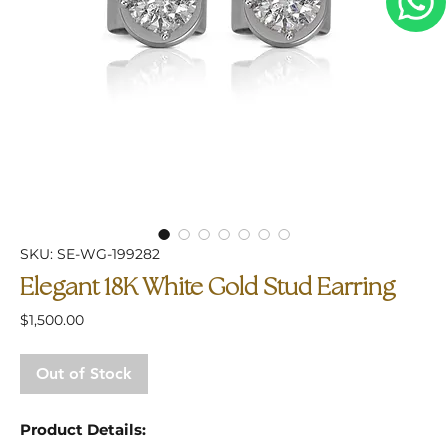
SKU: SE-WG-199282
Elegant 18K White Gold Stud Earring
Price
$1,500.00
Out of Stock
Product Details: