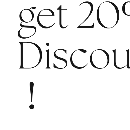
get 20
Discou
!