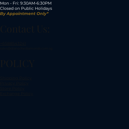
Mon - Fri: 9:30AM-6:30PM
Closed on Public Holidays
By Appointment Only*
Contact Us:
+6588543241
sales@dianochediamonds.com.sg
POLICY
Shipping Policy
Privacy Policy
Store Policy
Exchange Policy