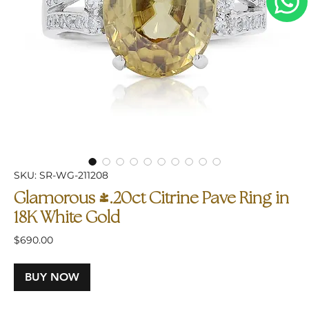
SKU: SR-WG-211208
Glamorous 4.20ct Citrine Pave Ring in
18K White Gold
Price
$690.00
BUY NOW