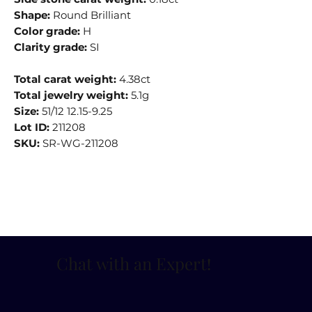
Shape:
Round Brilliant
Color grade:
H
Clarity grade:
SI
Total carat weight:
4.38ct
Total jewelry weight:
5.1g
Size:
51/12 12.15-9.25
Lot ID:
211208
SKU:
SR-WG-211208
Chat with an Expert
!