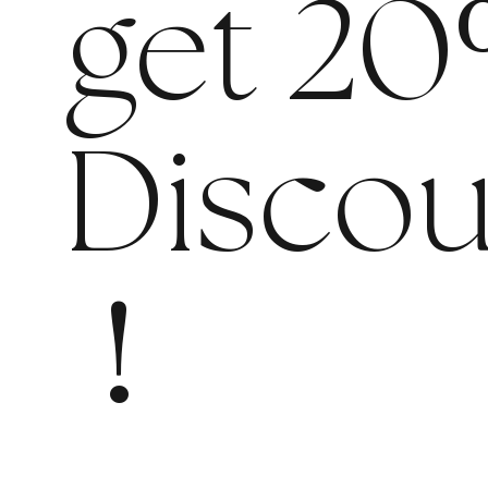
get 20
Discou
!