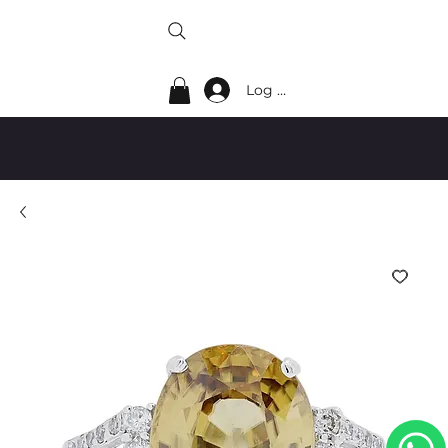
Log In