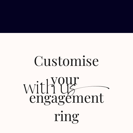
Customise
s
your
with u
engagement
ring