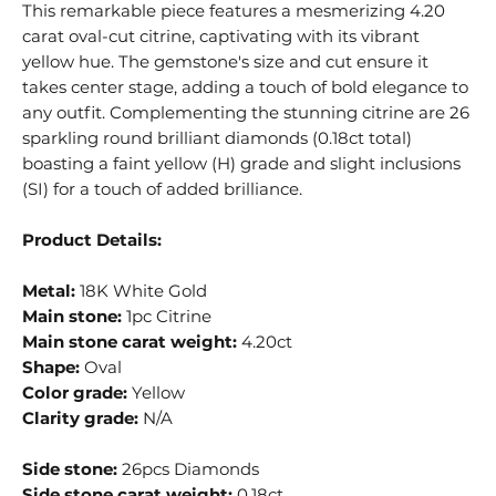
This remarkable piece features a mesmerizing 4.20
carat oval-cut citrine, captivating with its vibrant
yellow hue. The gemstone's size and cut ensure it
takes center stage, adding a touch of bold elegance to
any outfit. Complementing the stunning citrine are 26
sparkling round brilliant diamonds (0.18ct total)
boasting a faint yellow (H) grade and slight inclusions
(SI) for a touch of added brilliance.
Product Details:
Metal:
18K White Gold
Main stone:
1pc Citrine
Main stone carat weight:
4.20ct
Shape:
Oval
Color grade:
Yellow
Clarity grade:
N/A
Side stone:
26pcs Diamonds
Side stone carat weight:
0.18ct