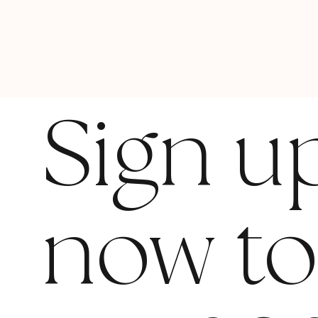
Sign u
now t