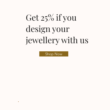
Get 25% if you
design your
jewellery with us
Shop Now