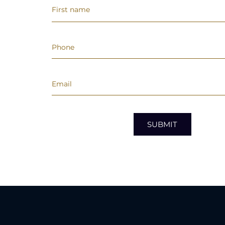
SUBMIT