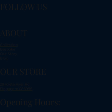
FOLLOW US
ABOUT
Collection
Bespoke
Our Story
Blog
OUR STORE
29 Kreta Ayer Rd,
Singapore 088996
Opening Hours: