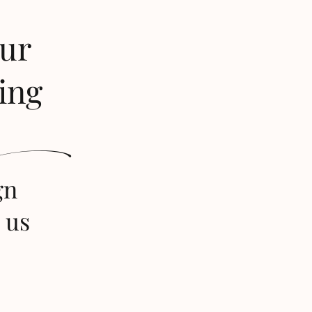
our
ing
s
gn
 us