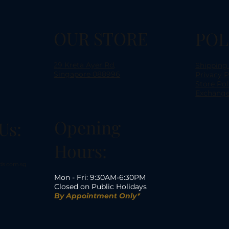
OUR STORE
POL
29 Kreta Ayer Rd,
Shipping
Singapore 088996
Privacy P
Store Pol
Exchange
Opening
Us:
Hours:
ds.com.sg
Mon - Fri: 9:30AM-6:30PM
Closed on Public Holidays
By Appointment Only*