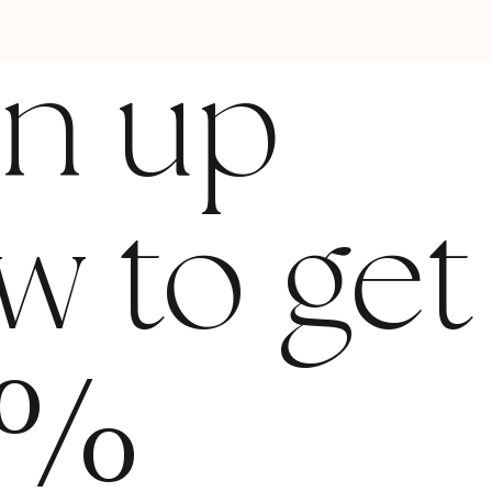
gn up
w to get
%