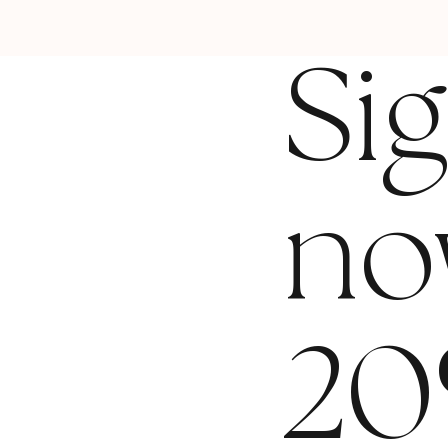
Si
no
20