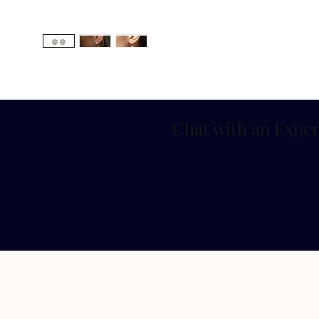
Chat with an Exper