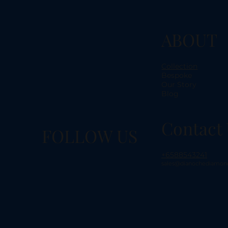
ABOUT
Collection
Bespoke
Our Story
Blog
Contact 
FOLLOW US
+6588543241
sales@dianochediamon