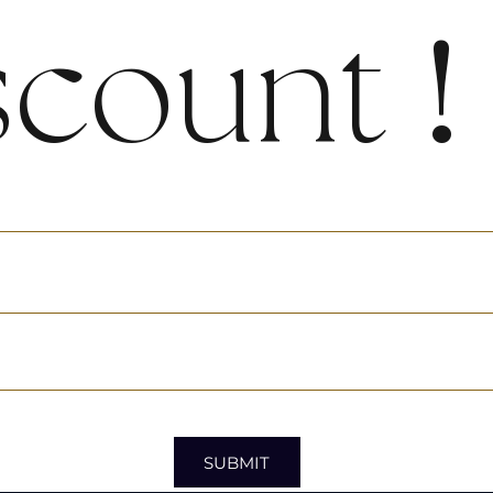
scount
!
SUBMIT