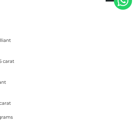
liant
5 carat
ant
carat
 grams