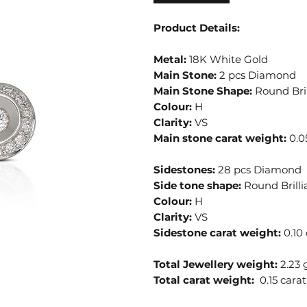
Product Details:
Metal:
18K White Gold
Main Stone:
2 pcs Diamond
Main Stone Shape:
Round Bril
Colour:
H
Clarity:
VS
Main stone carat weight:
0.0
Sidestones:
28 pcs Diamond
Side tone shape:
Round Brilli
Colour:
H
Clarity:
VS
Sidestone carat weight:
0.10 
Total Jewellery weight:
2.23
Total carat weight:
0.15 carat