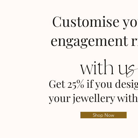
Customise y
engagement r
with u
Get 25% if you desi
your jewellery with
Shop Now