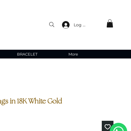
Log In
BRACELET
More
gs in 18K White Gold