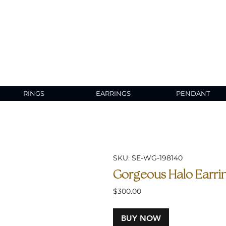
RINGS
EARRINGS
PENDANT
SKU: SE-WG-198140
Gorgeous Halo Earrin
Price
$300.00
BUY NOW