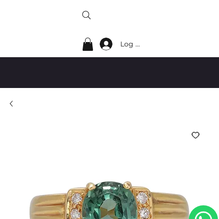
Log In