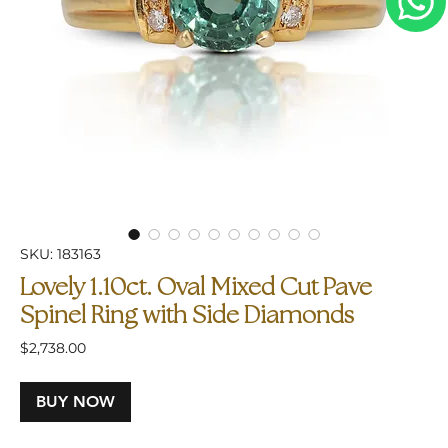
SKU: 183163
Lovely 1.10ct. Oval Mixed Cut Pave
Spinel Ring with Side Diamonds
Price
$2,738.00
BUY NOW