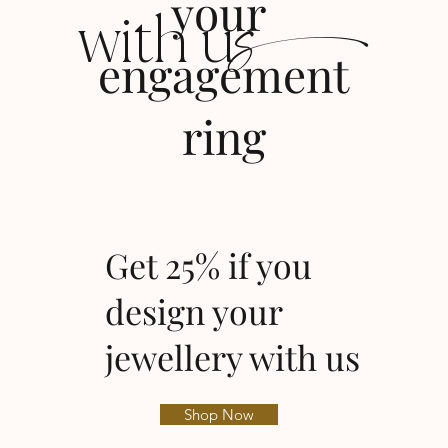
s
your
with u
engagement
ring
Get 25% if you
design your
jewellery with us
Shop Now