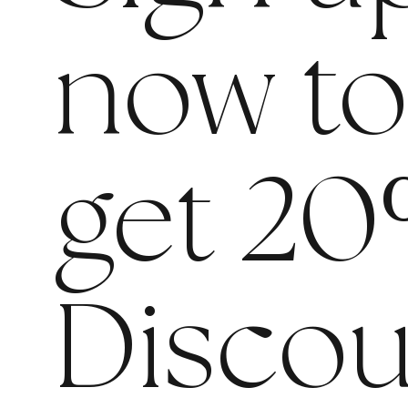
now t
get 20
Discou