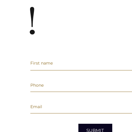
!
SUBMIT