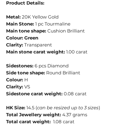
Product Details:
Metal:
20K Yellow Gold
Main Stone:
1 pc Tourmaline
Main tone shape:
Cushion Brilliant
Colour:
Green
Clarity:
Transparent
Main stone carat weight:
1.00 carat
Sidestones:
6 pcs Diamond
Side tone shape:
Round Brilliant
Colour:
H
Clarity:
VS
Sidestone carat weight:
0.08 carat
HK Size:
14.5 (
can be resized up to 3 sizes
)
Total Jewellery weight:
4.37 grams
Total carat weight:
1.08 carat