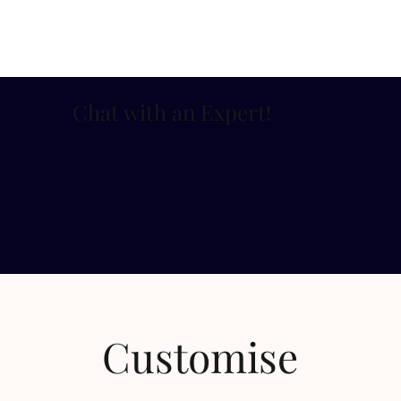
Chat with an Expert
!
Customise