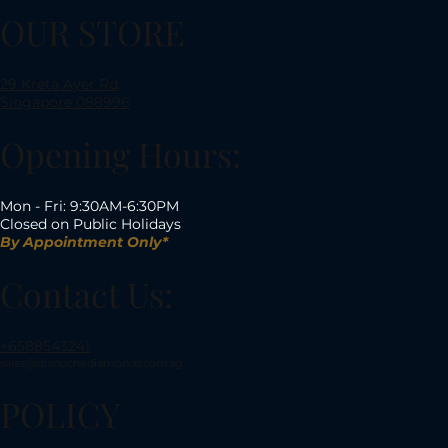
OUR STORE
29 Kreta Ayer Rd,
Singapore 088996
Opening Hours:
Mon - Fri: 9:30AM-6:30PM
Closed on Public Holidays
By Appointment Only*
Contact Us:
+6588543241
sales@dianochediamonds.com.sg
POLICY