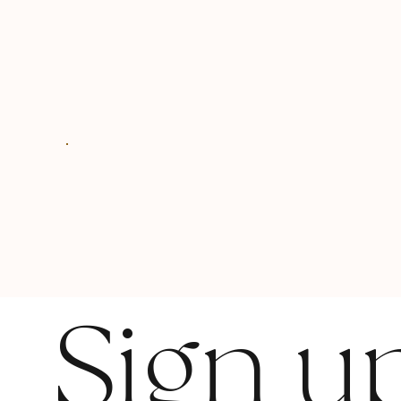
Sign u