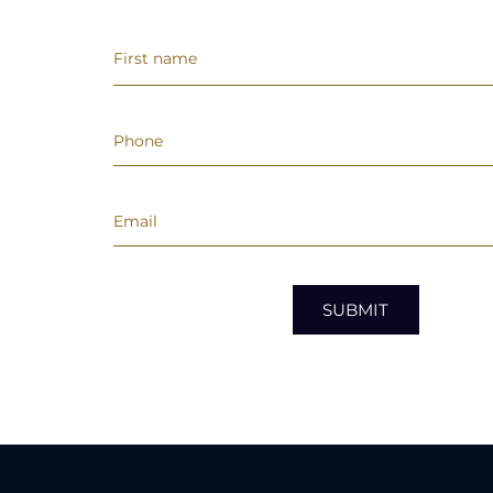
SUBMIT