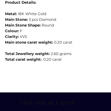
Product Details:
Metal:
18K White Gold
Main Stone:
3 pcs Diamond
Main Stone Shape:
Round
Colour:
F
Clarity:
VVS
Main stone carat weight:
0.20 carat
Total Jewellery weight:
2.60 grams
Total carat weight:
0.20 carat
Chat with an Expert
!