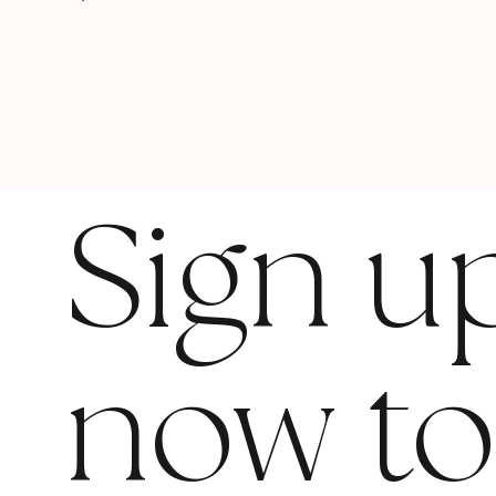
Sign u
now t