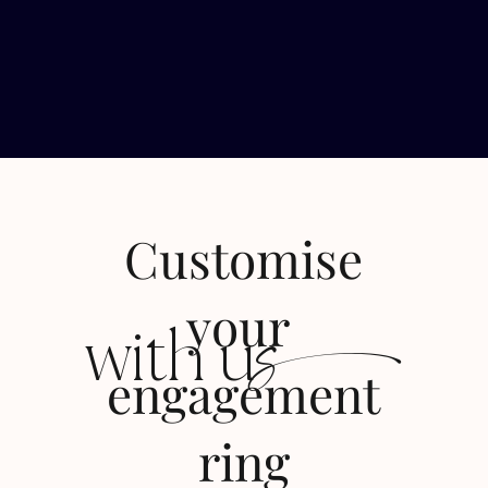
Customise
s
your
with u
engagement
ring