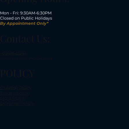
Mon - Fri: 9:30AM-6:30PM
Closed on Public Holidays
By Appointment Only*
Contact Us:
+6588543241
sales@dianochediamonds.com.sg
POLICY
Shipping Policy
Privacy Policy
Store Policy
Exchange Policy