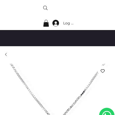
Log In