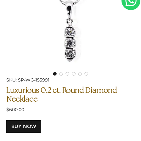
SKU: SP-WG-153991
Luxurious 0.2 ct. Round Diamond
Necklace
Price
$600.00
BUY NOW