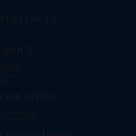
FOLLOW US
ABOUT
Collection
Bespoke
Our Story
Blog
OUR STORE
29 Kreta Ayer Rd,
Singapore 088996
Opening Hours: