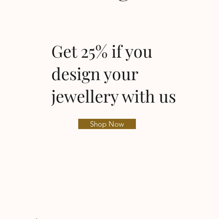
Get 25% if you
design your
jewellery with us
Shop Now