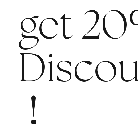
get 20
Discou
!