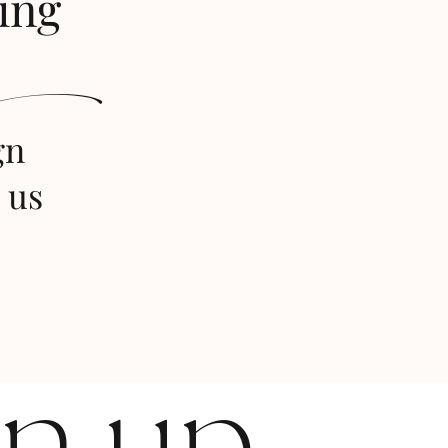
ing
s
gn
 us