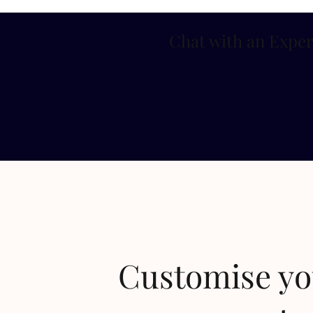
Chat with an Exper
Customise y