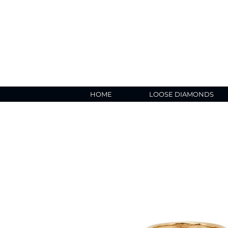
HOME
LOOSE DIAMONDS