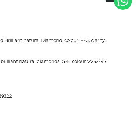
 Brilliant natural Diamond, colour: F-G, clarity:
brilliant natural diamonds, G-H colour VVS2-VS1
39322