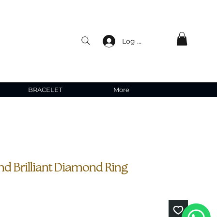
Log In
BRACELET
More
nd Brilliant Diamond Ring