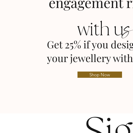
engagement r
with u
Get 25% if you desi
your jewellery with
Shop Now