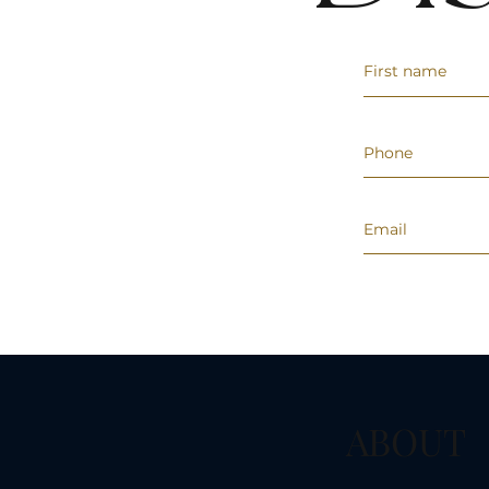
ABOUT