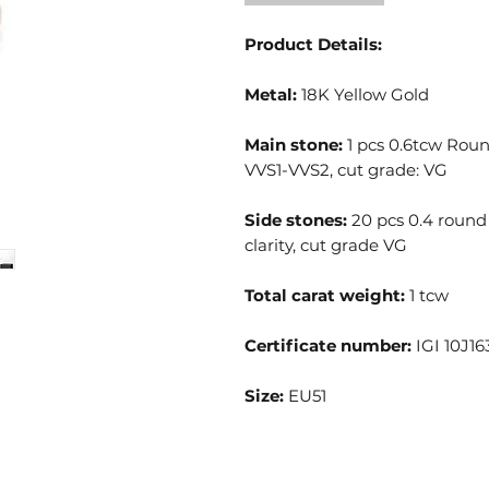
Product Details:
Metal:
18K Yellow Gold
Main stone:
1 pcs 0.6tcw Round
VVS1-VVS2, cut grade: VG
Side stones:
20 pcs 0.4 round 
clarity, cut grade VG
Total carat weight:
1 tcw
Certificate number:
IGI 10J16
Size:
EU51