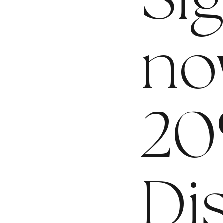
Si
no
20
Di