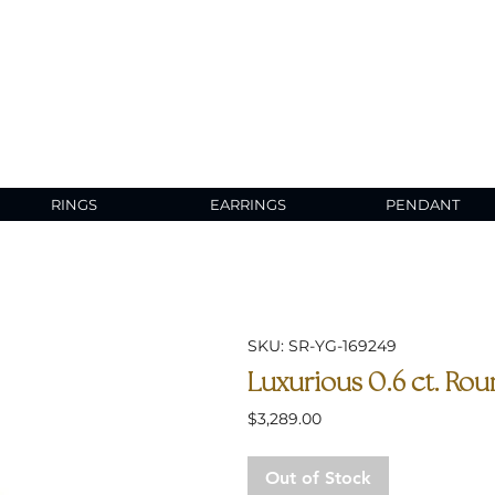
RINGS
EARRINGS
PENDANT
SKU: SR-YG-169249
Luxurious 0.6 ct. Rou
Price
$3,289.00
Out of Stock