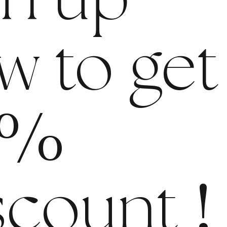
gn up
w to get
%
scount
!