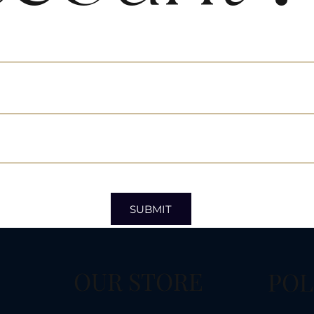
SUBMIT
OUR STORE
POL