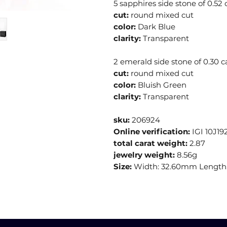
5 sapphires side stone of 0.52 
cut:
round mixed cut
color:
Dark Blue
clarity:
Transparent
2 emerald side stone of 0.30 c
cut:
round mixed cut
color:
Bluish Green
clarity:
Transparent
sku:
206924
Online verification:
IGI 10J19
total carat weight:
2.87
jewelry weight:
8.56g
Size:
Width: 32.60mm Length