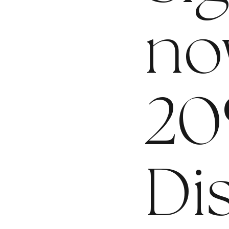
no
20
Di