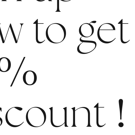
w to get
%
scount
!