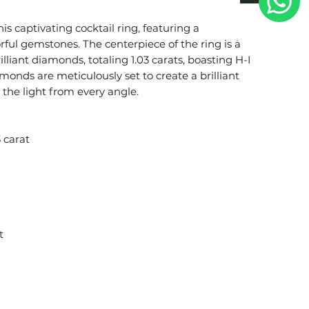
s captivating cocktail ring, featuring a
ful gemstones. The centerpiece of the ring is a
illiant diamonds, totaling 1.03 carats, boasting H-I
iamonds are meticulously set to create a brilliant
 the light from every angle.
 carat
t