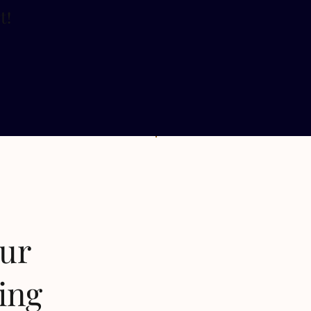
t
!
our
ing