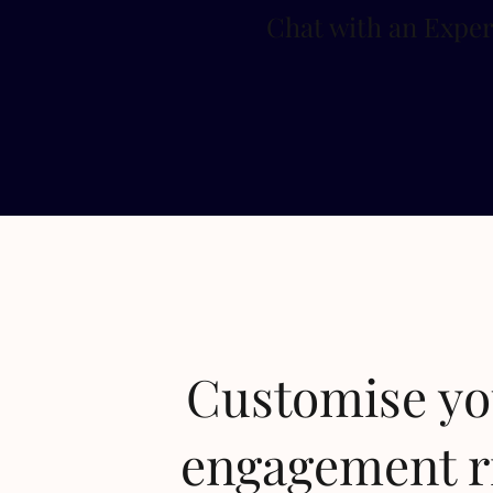
Chat with an Exper
Customise y
engagement r