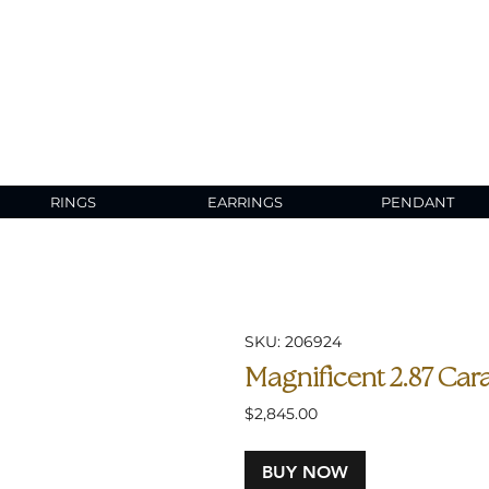
RINGS
EARRINGS
PENDANT
SKU: 206924
Magnificent 2.87 Cara
Price
$2,845.00
BUY NOW