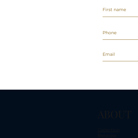
ABOUT
Collection
Bespoke