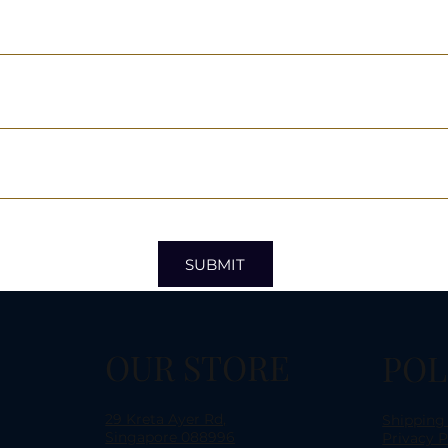
SUBMIT
OUR STORE
POL
29 Kreta Ayer Rd,
Shipping
Singapore 088996
Privacy P