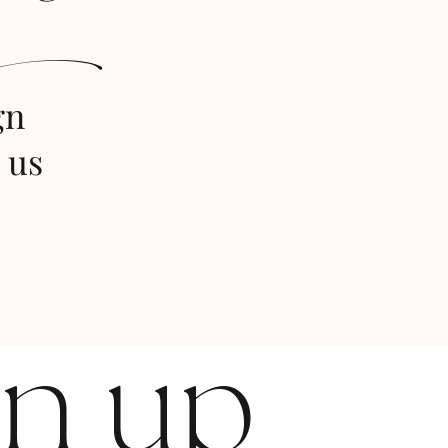
s
gn
 us
gn up