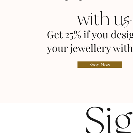
with u
Get 25% if you desi
your jewellery with
Shop Now
Si