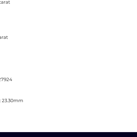
carat
arat
27924
: 23.30mm