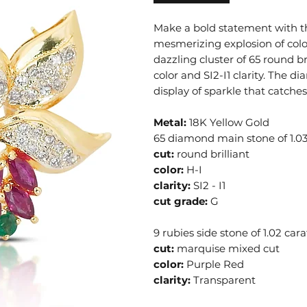
Make a bold statement with thi
mesmerizing explosion of color
dazzling cluster of 65 round br
color and SI2-I1 clarity. The d
display of sparkle that catches
Metal:
18K Yellow Gold
65 diamond main stone of 1.03
cut:
round brilliant
color:
H-I
clarity:
SI2 - I1
cut grade:
G
9 rubies side stone of 1.02 cara
cut:
marquise mixed cut
color:
Purple Red
clarity:
Transparent