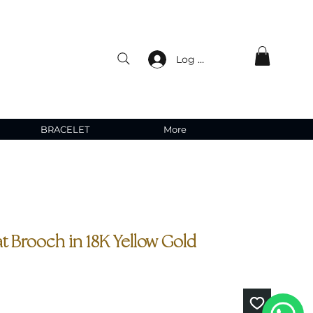
Log In
BRACELET
More
t Brooch in 18K Yellow Gold