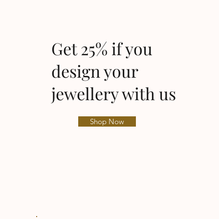
Get 25% if you
design your
jewellery with us
Shop Now