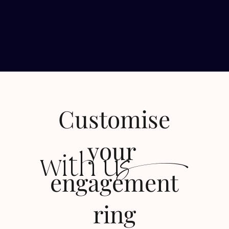
Customise
s
your
with u
engagement
ring