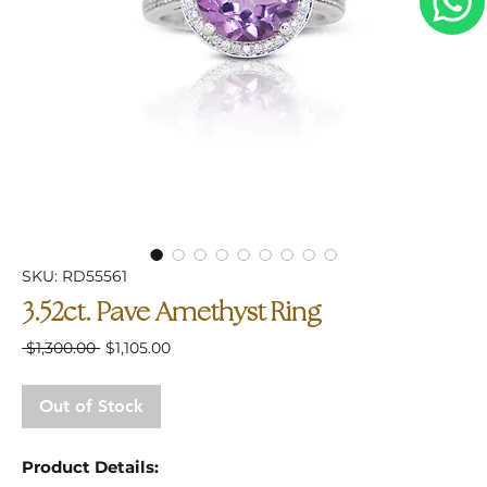
SKU: RD55561
3.52ct. Pave Amethyst Ring
Regular
Sale
 $1,300.00 
$1,105.00
Price
Price
Out of Stock
Product Details: