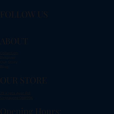
FOLLOW US
ABOUT
Collection
Bespoke
Our Story
Blog
OUR STORE
29 Kreta Ayer Rd,
Singapore 088996
Opening Hours: