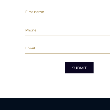
SUBMIT