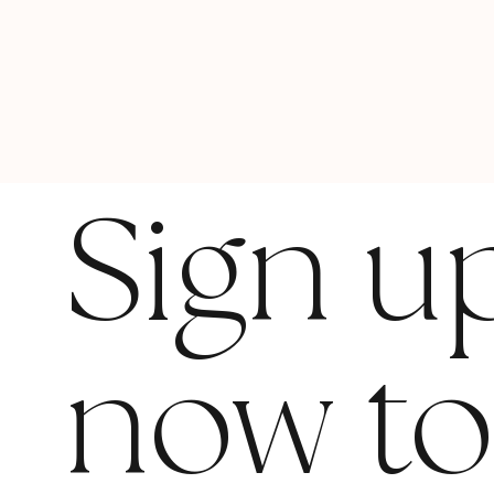
Sign u
now t