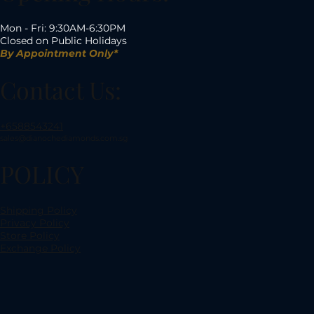
Mon - Fri: 9:30AM-6:30PM
Closed on Public Holidays
By Appointment Only*
Contact Us:
+6588543241
sales@dianochediamonds.com.sg
POLICY
Shipping Policy
Privacy Policy
Store Policy
Exchange Policy