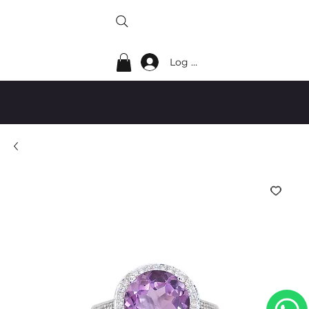
Log In