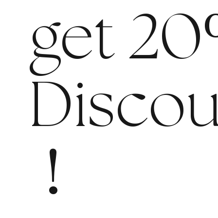
get 20
Discou
!