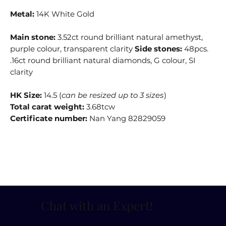
Metal:
14K White Gold
Main stone:
3.52ct round brilliant natural amethyst,
purple colour, transparent clarity
Side stones:
48pcs.
.16ct round brilliant natural diamonds, G colour, SI
clarity
HK Size:
14.5 (
can be resized up to 3 sizes
)
Total carat weight:
3.68tcw
Certificate number:
Nan Yang 82829059
Chat with an Expert
!