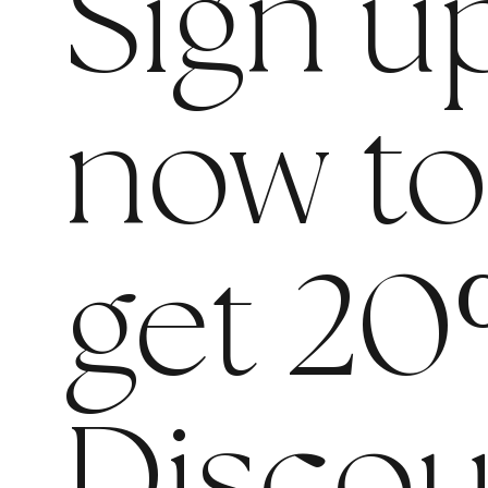
Sign u
now t
get 20