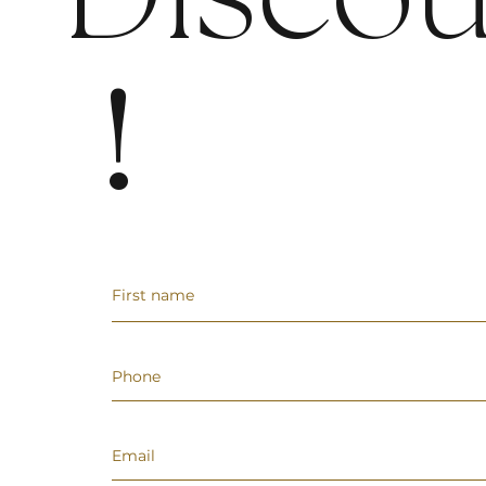
Discou
!