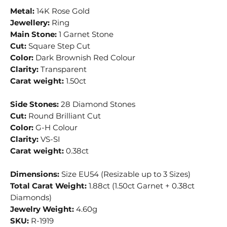
Metal:
14K Rose Gold
Jewellery:
Ring
Main Stone:
1 Garnet Stone
Cut:
Square Step Cut
Color:
Dark Brownish Red Colour
Clarity:
Transparent
Carat weight:
1.50ct
Side Stones:
28 Diamond Stones
Cut:
Round Brilliant Cut
Color:
G-H Colour
Clarity:
VS-SI
Carat weight:
0.38ct
Dimensions:
Size EU54 (Resizable up to 3 Sizes)
Total Carat Weight:
1.88ct (1.50ct Garnet + 0.38ct
Diamonds)
Jewelry Weight:
4.60g
SKU:
R-1919