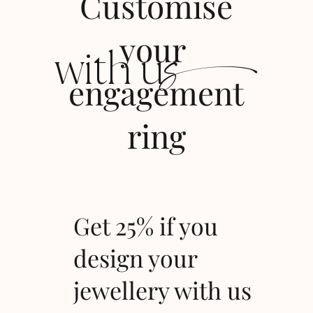
Customise
s
your
with u
engagement
ring
Get 25% if you
design your
jewellery with us