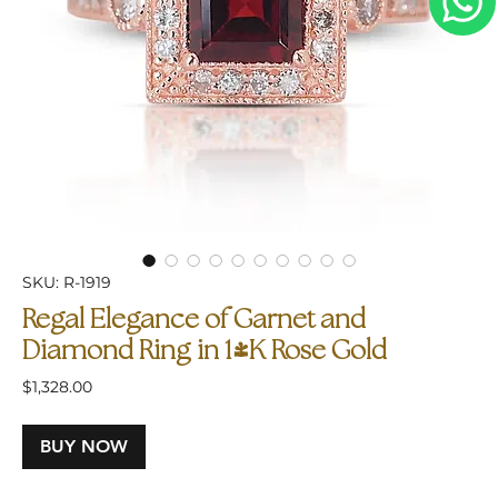
SKU: R-1919
Regal Elegance of Garnet and
Diamond Ring in 14K Rose Gold
Price
$1,328.00
BUY NOW