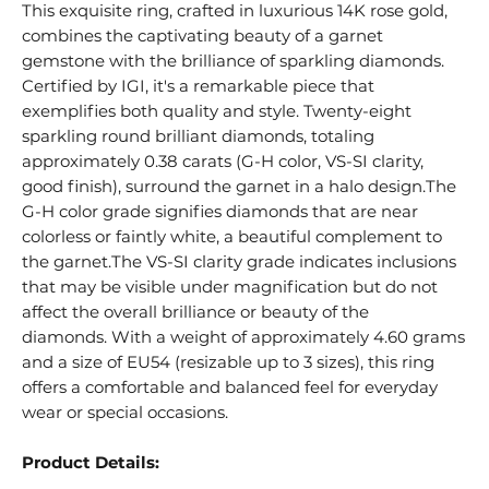
This exquisite ring, crafted in luxurious 14K rose gold,
combines the captivating beauty of a garnet
gemstone with the brilliance of sparkling diamonds.
Certified by IGI, it's a remarkable piece that
exemplifies both quality and style. Twenty-eight
sparkling round brilliant diamonds, totaling
approximately 0.38 carats (G-H color, VS-SI clarity,
good finish), surround the garnet in a halo design.The
G-H color grade signifies diamonds that are near
colorless or faintly white, a beautiful complement to
the garnet.The VS-SI clarity grade indicates inclusions
that may be visible under magnification but do not
affect the overall brilliance or beauty of the
diamonds. With a weight of approximately 4.60 grams
and a size of EU54 (resizable up to 3 sizes), this ring
offers a comfortable and balanced feel for everyday
wear or special occasions.
Product Details: