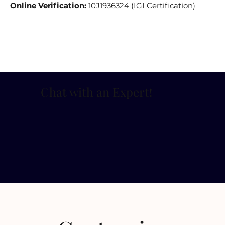
Online Verification:
10J1936324 (IGI Certification)
Chat with an Expert
!