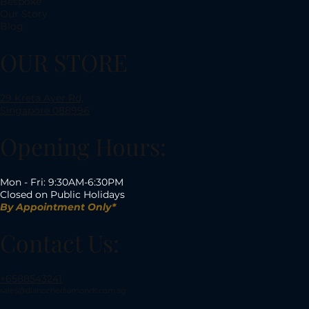
Bespoke
Our Story
Blog
OUR STORE
29 Kreta Ayer Rd,
Singapore 088996
Opening Hours:
Mon - Fri: 9:30AM-6:30PM
Closed on Public Holidays
By Appointment Only*
Contact Us:
+6588543241
sales@dianochediamonds.com.sg