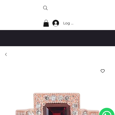
Log In