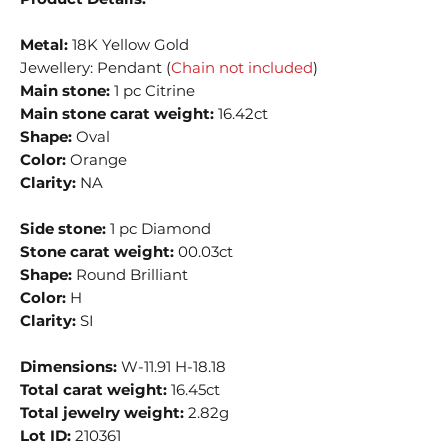
Metal:
18K Yellow Gold
Jewellery: Pendant (
Chain not included
)
Main stone:
1 pc Citrine
Main stone carat weight:
16.42ct
Shape:
Oval
Color:
Orange
Clarity:
NA
Side stone:
1 pc Diamond
Stone carat weight:
00.03ct
Shape:
Round Brilliant
Color:
H
Clarity:
SI
Dimensions:
W-11.91 H-18.18
Total carat weight:
16.45ct
Total jewelry weight:
2.82g
Lot ID:
210361