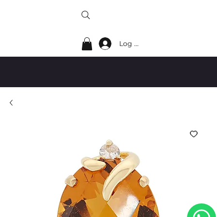
Log In