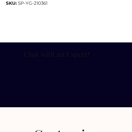
SKU:
SP-YG-210361
Chat with an Expert
!