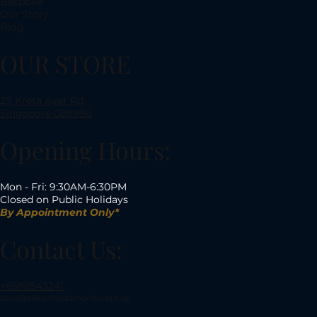
Bespoke
Our Story
Blog
OUR STORE
29 Kreta Ayer Rd,
Singapore 088996
Opening Hours:
Mon - Fri: 9:30AM-6:30PM
Closed on Public Holidays
By Appointment Only*
Contact Us:
+6588543241
sales@dianochediamonds.com.sg