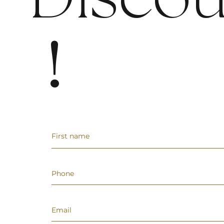
Discou
!