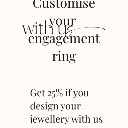
Customise
s
your
with u
engagement
ring
Get 25% if you
design your
jewellery with us