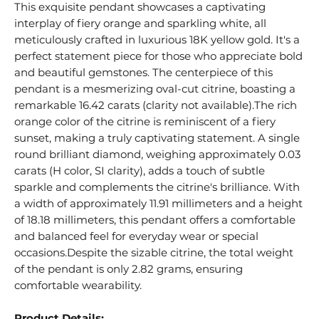
This exquisite pendant showcases a captivating
interplay of fiery orange and sparkling white, all
meticulously crafted in luxurious 18K yellow gold. It's a
perfect statement piece for those who appreciate bold
and beautiful gemstones. The centerpiece of this
pendant is a mesmerizing oval-cut citrine, boasting a
remarkable 16.42 carats (clarity not available).The rich
orange color of the citrine is reminiscent of a fiery
sunset, making a truly captivating statement. A single
round brilliant diamond, weighing approximately 0.03
carats (H color, SI clarity), adds a touch of subtle
sparkle and complements the citrine's brilliance. With
a width of approximately 11.91 millimeters and a height
of 18.18 millimeters, this pendant offers a comfortable
and balanced feel for everyday wear or special
occasions.Despite the sizable citrine, the total weight
of the pendant is only 2.82 grams, ensuring
comfortable wearability.
Product Details: