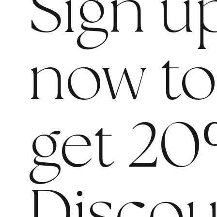
Sign u
now t
get 20