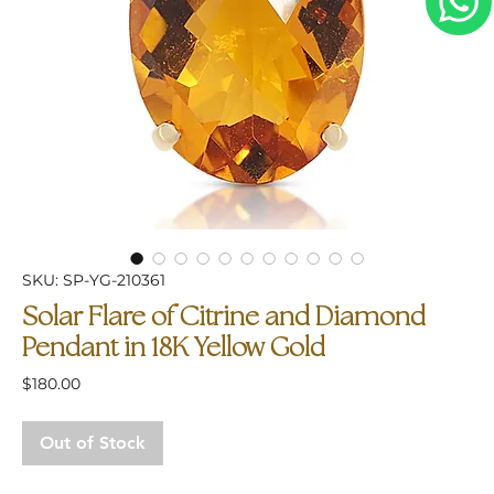
SKU: SP-YG-210361
Solar Flare of Citrine and Diamond
Pendant in 18K Yellow Gold
Price
$180.00
Out of Stock