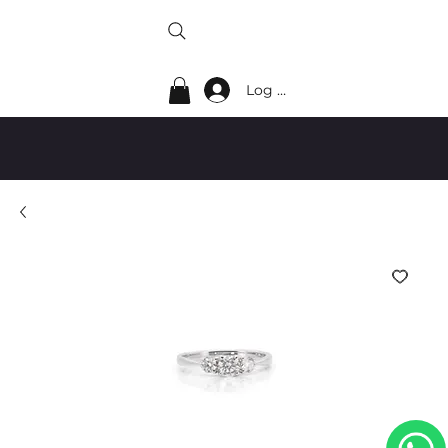
Log In