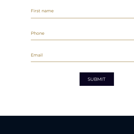
SUBMIT