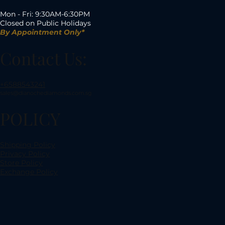
Mon - Fri: 9:30AM-6:30PM
Closed on Public Holidays
By Appointment Only*
Contact Us:
+6588543241
sales@dianochediamonds.com.sg
POLICY
Shipping Policy
Privacy Policy
Store Policy
Exchange Policy