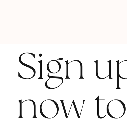
Sign u
now t