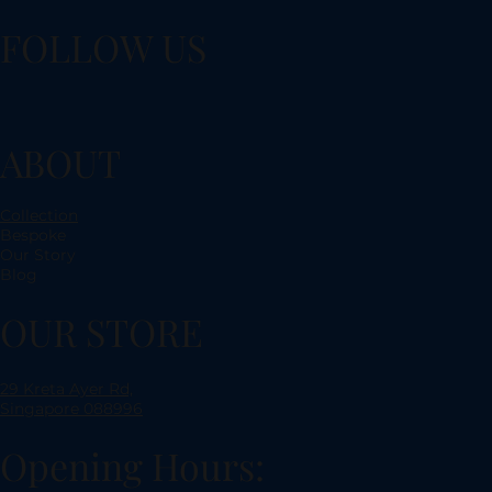
FOLLOW US
ABOUT
Collection
Bespoke
Our Story
Blog
OUR STORE
29 Kreta Ayer Rd,
Singapore 088996
Opening Hours: