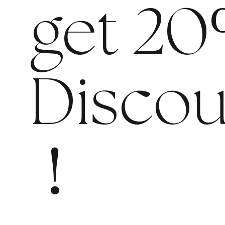
get 20
Discou
!