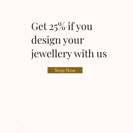
Get 25% if you
design your
jewellery with us
Shop Now