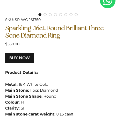
SKU: SR-WG-161750
Sparkling .16ct. Round Brilliant Three
Sone Diamond Ring
Price
$550.00
BUY NOW
Product Details:
Metal:
18K White Gold
Main Stone:
1 pcs Diamond
Main Stone Shape:
Round
Colour:
H
Clarity:
SI
Main stone carat weight:
0.15 carat