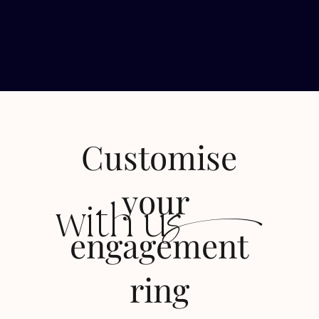
Customise
s
your
with u
engagement
ring