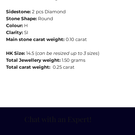
Sidestone:
2 pcs Diamond
Stone Shape:
Round
Colour:
H
Clarity:
SI
Main stone carat weight:
0.10 carat
HK Size:
14.5 (
can be resized up to 3 sizes
)
Total Jewellery weight:
1.50 grams
Total carat weight:
0.25 carat
Chat with an Expert
!