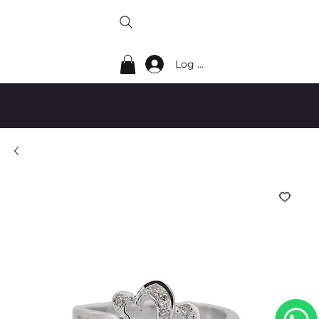
Log In