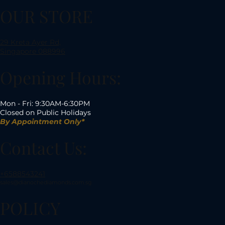
OUR STORE
29 Kreta Ayer Rd,
Singapore 088996
Opening Hours:
Mon - Fri: 9:30AM-6:30PM
Closed on Public Holidays
By Appointment Only*
Contact Us:
+6588543241
sales@dianochediamonds.com.sg
POLICY