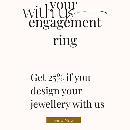
s
your
with u
engagement
ring
Get 25% if you
design your
jewellery with us
Shop Now