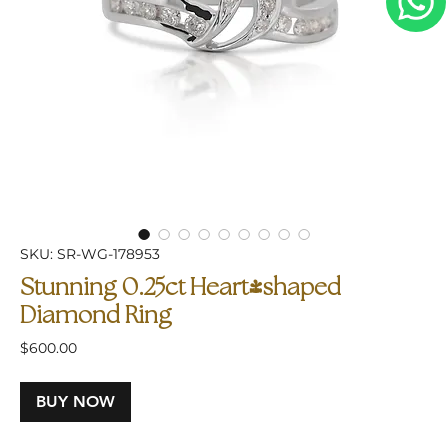
SKU: SR-WG-178953
Stunning 0.25ct Heart-shaped
Diamond Ring
Price
$600.00
BUY NOW