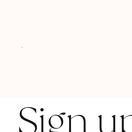
Sign u