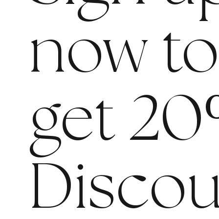
now t
get 20
Discou