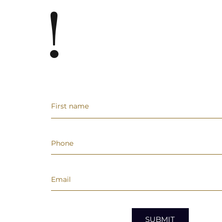
!
SUBMIT