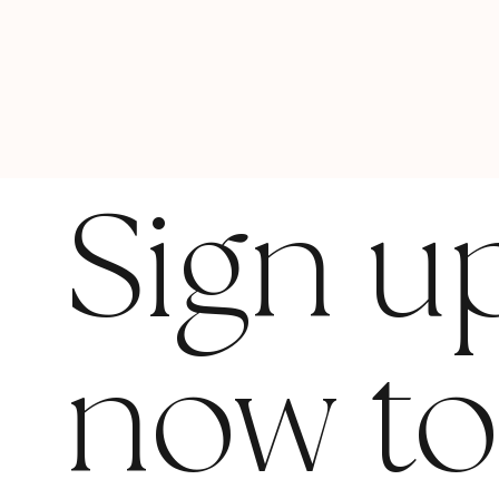
Sign u
now t