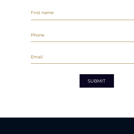
SUBMIT