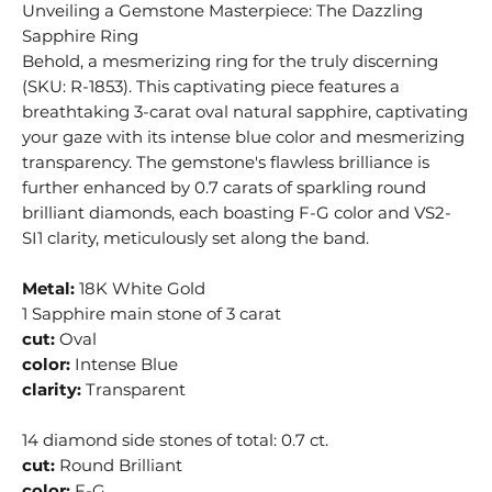
Unveiling a Gemstone Masterpiece: The Dazzling
Sapphire Ring
Behold, a mesmerizing ring for the truly discerning
(SKU: R-1853). This captivating piece features a
breathtaking 3-carat oval natural sapphire, captivating
your gaze with its intense blue color and mesmerizing
transparency. The gemstone's flawless brilliance is
further enhanced by 0.7 carats of sparkling round
brilliant diamonds, each boasting F-G color and VS2-
SI1 clarity, meticulously set along the band.
Metal:
18K White Gold
1 Sapphire main stone of 3 carat
cut:
Oval
color:
Intense Blue
clarity:
Transparent
14 diamond side stones of total: 0.7 ct.
cut:
Round Brilliant
color:
F-G