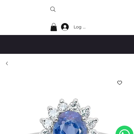
Log In