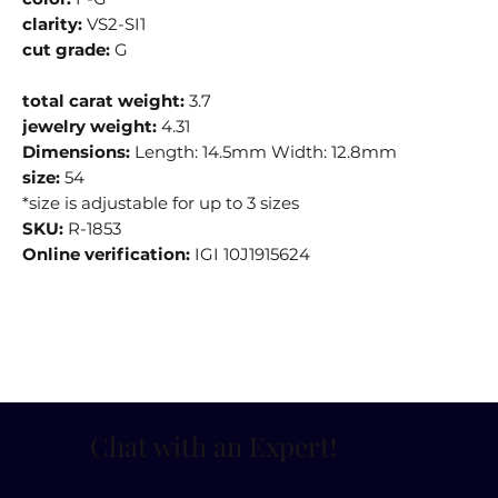
clarity:
VS2-SI1
cut grade:
G
total carat weight:
3.7
jewelry weight:
4.31
Dimensions:
Length: 14.5mm Width: 12.8mm
size:
54
*size is adjustable for up to 3 sizes
SKU:
R-1853
Online verification:
IGI 10J1915624
Chat with an Expert
!