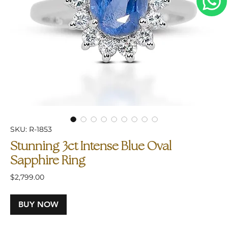
SKU: R-1853
Stunning 3ct Intense Blue Oval
Sapphire Ring
Price
$2,799.00
BUY NOW