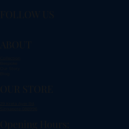
FOLLOW US
ABOUT
Collection
Bespoke
Our Story
Blog
OUR STORE
29 Kreta Ayer Rd,
Singapore 088996
Opening Hours: